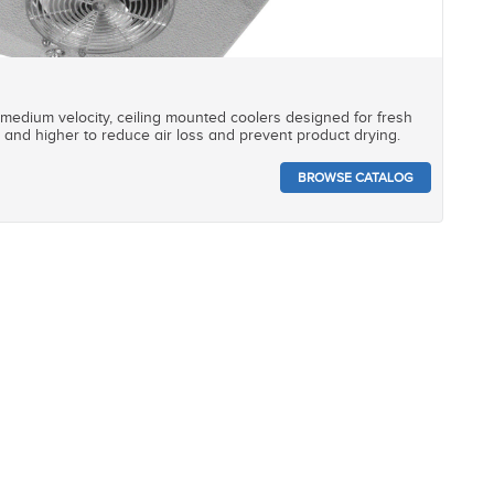
 medium velocity, ceiling mounted coolers designed for fresh
and higher to reduce air loss and prevent product drying.
BROWSE CATALOG