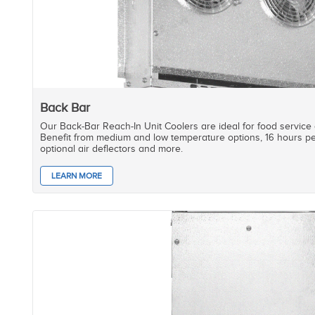
Back Bar
Our Back-Bar Reach-In Unit Coolers are ideal for food service
Benefit from medium and low temperature options, 16 hours pe
optional air deflectors and more.
LEARN MORE