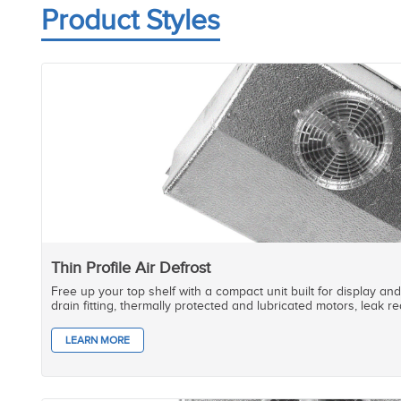
Product Styles
Thin Profile Air Defrost
Free up your top shelf with a compact unit built for display and 
drain fitting, thermally protected and lubricated motors, leak 
LEARN MORE