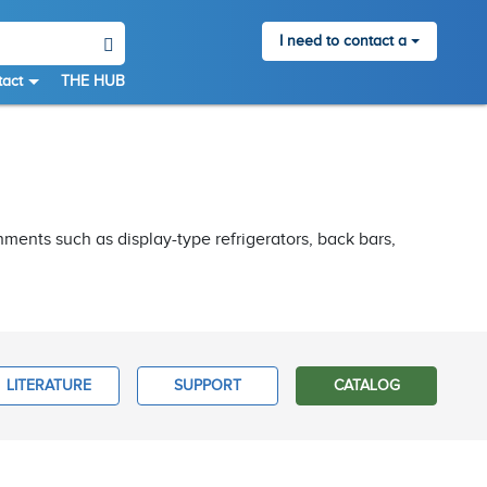
I need to contact a
act
THE HUB
nments such as display-type refrigerators, back bars,
LITERATURE
SUPPORT
CATALOG