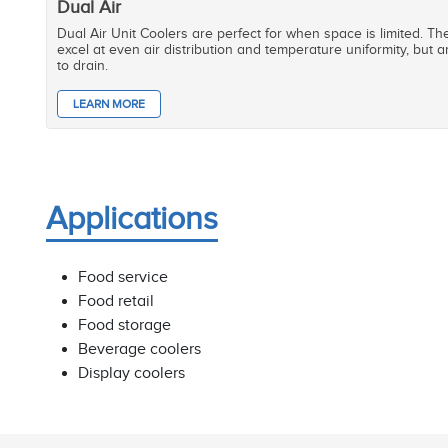
Dual Air
Dual Air Unit Coolers are perfect for when space is limited. T
excel at even air distribution and temperature uniformity, but ar
to drain.
LEARN MORE
Applications
Food service
Food retail
Food storage
Beverage coolers
Display coolers