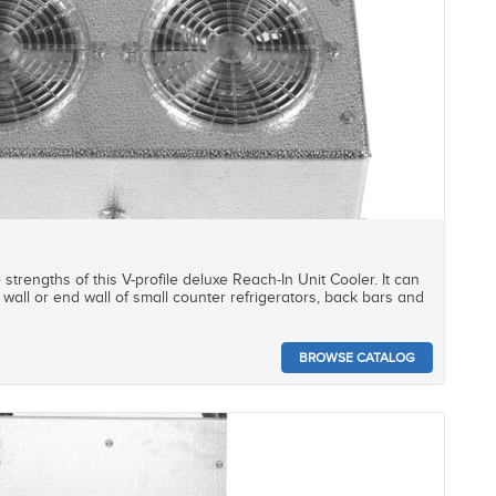
e strengths of this V-profile deluxe Reach-In Unit Cooler. It can
wall or end wall of small counter refrigerators, back bars and
BROWSE CATALOG