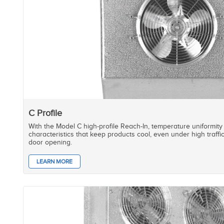
C Profile
With the Model C high-profile Reach-In, temperature uniformity
characteristics that keep products cool, even under high traffi
door opening.
LEARN MORE