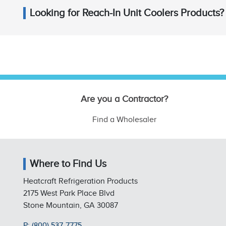
Looking for Reach-In Unit Coolers Products?
Are you a Contractor?
Find a Wholesaler
Where to Find Us
Heatcraft Refrigeration Products
2175 West Park Place Blvd
Stone Mountain, GA 30087
P: (800) 537-7775