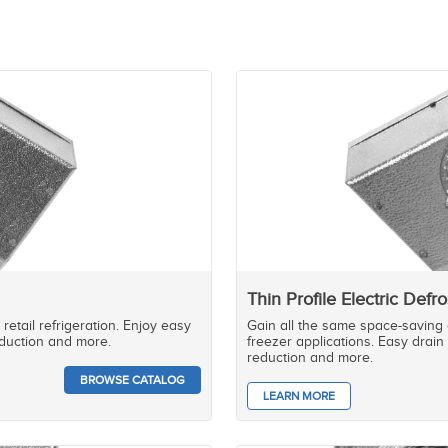
Thin Profile Electric Defro
retail refrigeration. Enjoy easy
Gain all the same space-saving a
reduction and more.
freezer applications. Easy drain 
reduction and more.
BROWSE CATALOG
LEARN MORE