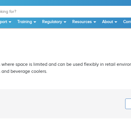
port
Training
Regulatory
Resources
About
Cont
 where space is limited and can be used flexibly in retail enviro
s and beverage coolers.