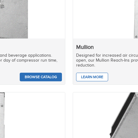
Mullion
 and beverage applications.
Designed for increased air circ
r day of compressor run time,
open, our Mullion Reach-Ins prov
reduction.
BROWSE CATALOG
LEARN MORE