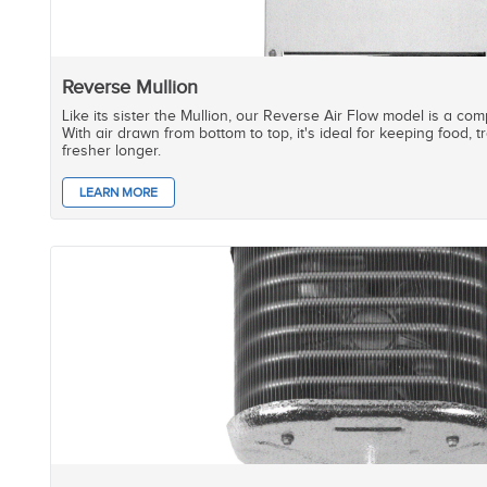
Reverse Mullion
Like its sister the Mullion, our Reverse Air Flow model is a co
With air drawn from bottom to top, it's ideal for keeping food,
fresher longer.
LEARN MORE