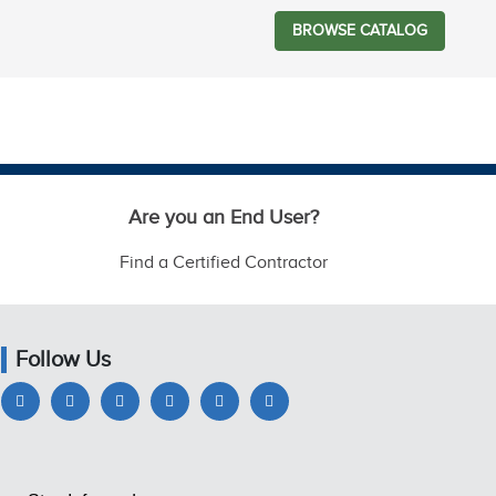
BROWSE CATALOG
Are you an End User?
Find a Certified Contractor
Follow Us