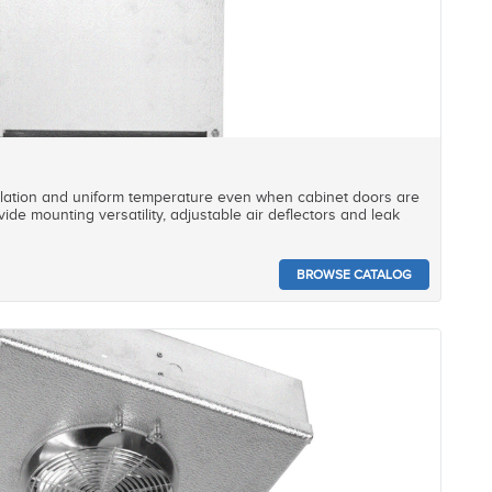
ulation and uniform temperature even when cabinet doors are
ide mounting versatility, adjustable air deflectors and leak
BROWSE CATALOG