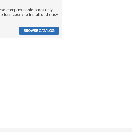
hese compact coolers not only
e less costly to install and easy
BROWSE CATALOG