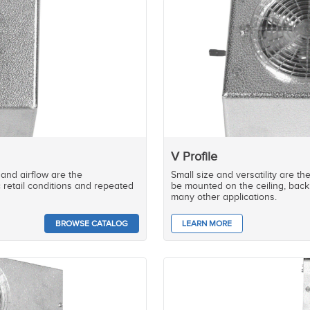
V Profile
 and airflow are the
Small size and versatility are th
c retail conditions and repeated
be mounted on the ceiling, back 
many other applications.
BROWSE CATALOG
LEARN MORE