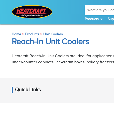
Products
Sup
Home
Products
Unit Coolers
Reach-In Unit Coolers
Heatcraft Reach-In Unit Coolers are ideal for applications
under-counter cabinets, ice-cream boxes, bakery freezer
Quick Links