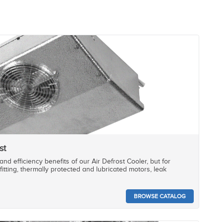
st
nd efficiency benefits of our Air Defrost Cooler, but for
fitting, thermally protected and lubricated motors, leak
BROWSE CATALOG