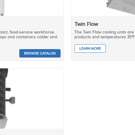
Twin Flow
mpact, food-service workhorse.
The Twin Flow cooling units are
 trays and containers colder and
products and temperatures 35°F 
LEARN MORE
BROWSE CATALOG