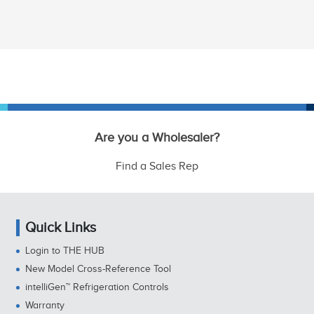
Are you a Wholesaler?
Find a Sales Rep
Quick Links
Login to THE HUB
New Model Cross-Reference Tool
intelliGen™ Refrigeration Controls
Warranty