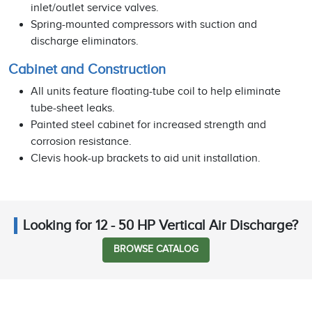
inlet/outlet service valves.
Spring-mounted compressors with suction and
discharge eliminators.
Cabinet and Construction
All units feature floating-tube coil to help eliminate
tube-sheet leaks.
Painted steel cabinet for increased strength and
corrosion resistance.
Clevis hook-up brackets to aid unit installation.
Looking for 12 - 50 HP Vertical Air Discharge?
BROWSE CATALOG