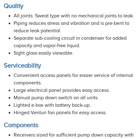
Quality
All joints: Sweat type with no mechanical joints to leak.
Piping reduces stress and vibration and is pre-bent to
reduce leak potential.
Separate sub-cooling circuit in condenser for added
capacity and vapor-free liquid.
Sight glass easily viewable.
Serviceability
Convenient access panels for easier service of internal
components.
Large electrical panel provides easy access.
Manual pump down switch on all units.
Lighted e-box with battery back-up.
Hinged Venturi fan panels for easy access.
Components
Receivers sized for sufficient pump down capacity with