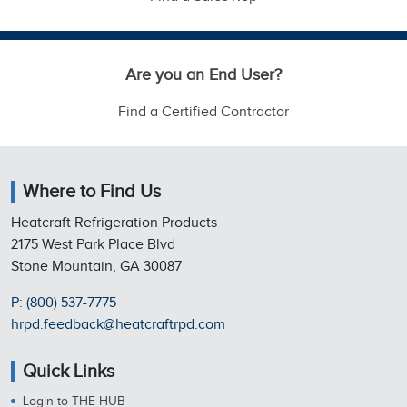
Are you an End User?
Find a Certified Contractor
Where to Find Us
Heatcraft Refrigeration Products
2175 West Park Place Blvd
Stone Mountain, GA 30087
P: (800) 537-7775
hrpd.feedback@heatcraftrpd.com
Quick Links
Login to THE HUB