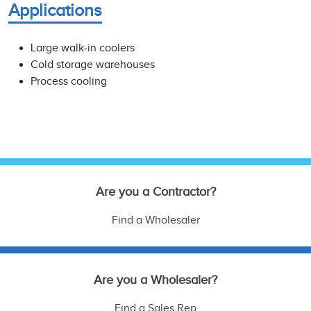
Applications
Large walk-in coolers
Cold storage warehouses
Process cooling
Are you a Contractor?
Find a Wholesaler
Are you a Wholesaler?
Find a Sales Rep