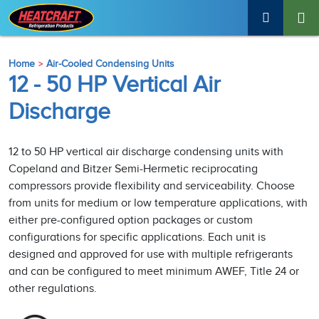
Home
Air-Cooled Condensing Units
12 - 50 HP Vertical Air
Discharge
12 to 50 HP vertical air discharge condensing units with
Copeland and Bitzer Semi-Hermetic reciprocating
compressors provide flexibility and serviceability. Choose
from units for medium or low temperature applications, with
either pre-configured option packages or custom
configurations for specific applications. Each unit is
designed and approved for use with multiple refrigerants
and can be configured to meet minimum AWEF, Title 24 or
other regulations.