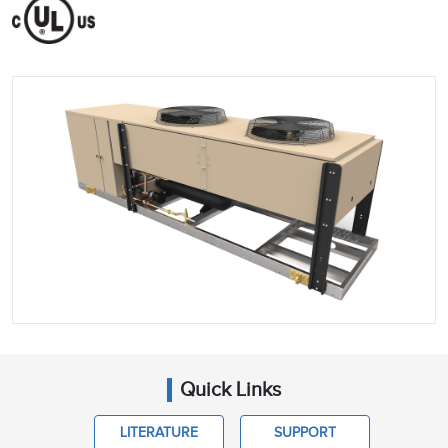
Quick Links
LITERATURE
SUPPORT