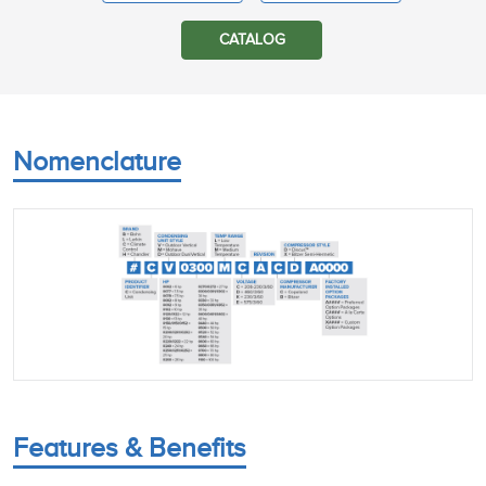
CATALOG
Nomenclature
Features & Benefits