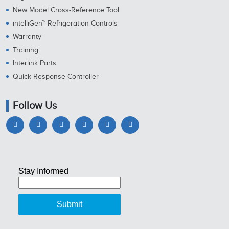
New Model Cross-Reference Tool
intelliGen™ Refrigeration Controls
Warranty
Training
Interlink Parts
Quick Response Controller
Follow Us