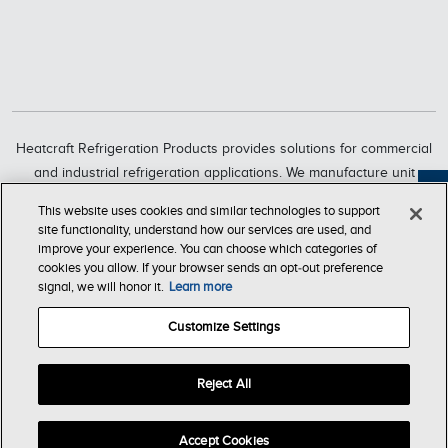
Heatcraft Refrigeration Products provides solutions for commercial
and industrial refrigeration applications. We manufacture unit
coolers, condensers, compressorized racks, condensing units and
Feedback
This website uses cookies and similar technologies to support
refrigeration systems through six market-leading brands, including
site functionality, understand how our services are used, and
Bohn, Larkin, Climate Control, Chandler, intelliGen and InterLink.
improve your experience. You can choose which categories of
cookies you allow. If your browser sends an opt‑out preference
Heatcraft Refrigeration Products is a business segment of Lennox
signal, we will honor it.
Learn more
International Inc., a leading global provider of climate-control
solutions.
Customize Settings
Reject All
T & C of
Company
Privacy
Accessibility
Sale
Store
© Copyright Heatcraft Refrigeration Products 2026. All Rights
Accept Cookies