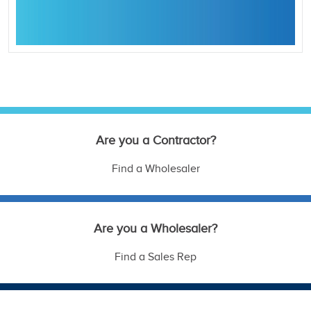
Are you a Contractor?
Find a Wholesaler
Are you a Wholesaler?
Find a Sales Rep