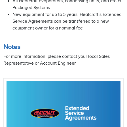
All Heatcraft evaporators, condensing units, and PRO3
Packaged Systems
New equipment for up to 5 years. Heatcraft’s Extended
Service Agreements can be transferred to a new
equipment owner for a nominal fee
Notes
For more information, please contact your local Sales
Representative or Account Engineer.