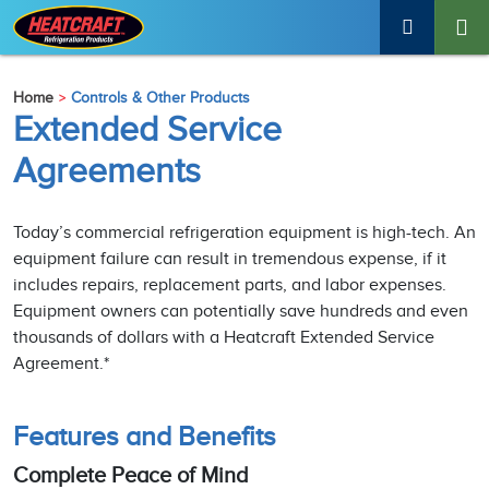
Home
Controls & Other Products
Extended Service
Agreements
Today’s commercial refrigeration equipment is high-tech. An
equipment failure can result in tremendous expense, if it
includes repairs, replacement parts, and labor expenses.
Equipment owners can potentially save hundreds and even
thousands of dollars with a Heatcraft Extended Service
Agreement.*
Features and Benefits
Complete Peace of Mind