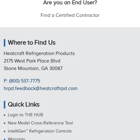
Are you an End User?
Find a Certified Contractor
Where to Find Us
Heatcraft Refrigeration Products
2175 West Park Place Blvd
Stone Mountain, GA 30087
P: (800) 537-7775
hrpd.feedback@heatcraftrpd.com
Quick Links
Login to THE HUB
New Model Cross-Reference Tool
intelliGen™ Refrigeration Controls
Warranty