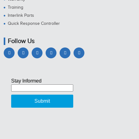
Training
Interlink Parts
Quick Response Controller
Follow Us