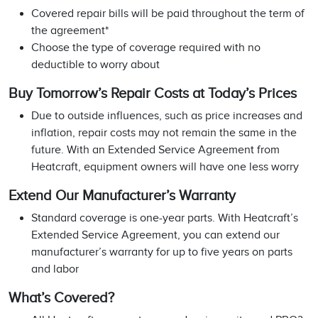
Covered repair bills will be paid throughout the term of
the agreement*
Choose the type of coverage required with no
deductible to worry about
Buy Tomorrow’s Repair Costs at Today’s Prices
Due to outside influences, such as price increases and
inflation, repair costs may not remain the same in the
future. With an Extended Service Agreement from
Heatcraft, equipment owners will have one less worry
Extend Our Manufacturer’s Warranty
Standard coverage is one-year parts. With Heatcraft’s
Extended Service Agreement, you can extend our
manufacturer’s warranty for up to five years on parts
and labor
What’s Covered?