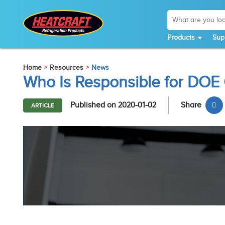
Products
Sup
Home
Resources
News
Who Is Responsible for DO
Published on 2020-01-02
Share
ARTICLE