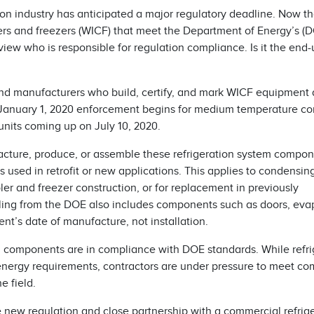
tion industry has anticipated a major regulatory deadline. Now t
ers and freezers (WICF) that meet the Department of Energy’s (D
iew who is responsible for regulation compliance. Is it the end-
nd manufacturers who build, certify, and mark WICF equipment a
f January 1, 2020 enforcement begins for medium temperature c
nits coming up on July 10, 2020.
cture, produce, or assemble these refrigeration system compo
used in retrofit or new applications. This applies to condensin
r and freezer construction, or for replacement in previously
uling from the DOE also includes components such as doors, eva
nt’s date of manufacture, not installation.
 components are in compliance with DOE standards. While refri
energy requirements, contractors are under pressure to meet co
e field.
 new regulation and close partnership with a commercial refrig