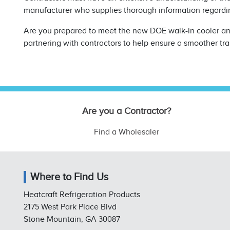
manufacturer who supplies thorough information regard
Are you prepared to meet the new DOE walk-in cooler and
partnering with contractors to help ensure a smoother tra
Are you a Contractor?
Find a Wholesaler
Where to Find Us
Heatcraft Refrigeration Products
2175 West Park Place Blvd
Stone Mountain, GA 30087