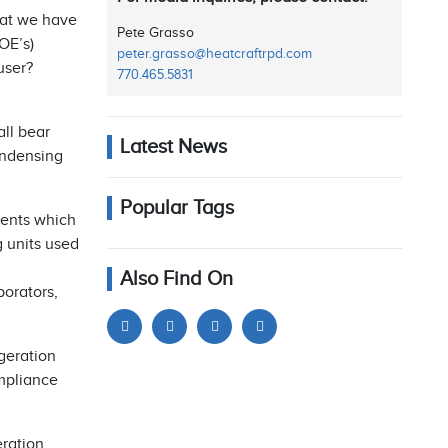
hat we have
Pete Grasso
OE’s)
peter.grasso@heatcraftrpd.com
user?
770.465.5831
ll bear
Latest News
ondensing
Popular Tags
nents which
g units used
Also Find On
porators,
geration
mpliance
eration