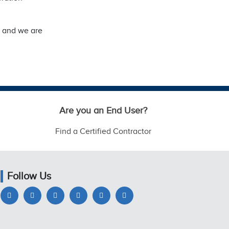
, and we are
Are you an End User?
Find a Certified Contractor
Follow Us