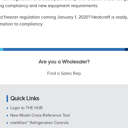
ing compliancy and new equipment requirements.
 freezer regulation coming January 1, 2020? Heatcraft is ready
nsition to compliancy.
Are you a Wholesaler?
Find a Sales Rep
Quick Links
Login to THE HUB
New Model Cross-Reference Tool
intelliGen™ Refrigeration Controls