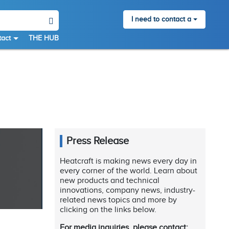
I need to contact a
act
THE HUB
Press Release
Heatcraft is making news every day in
every corner of the world. Learn about
new products and technical
innovations, company news, industry-
related news topics and more by
clicking on the links below.
For media inquiries, please contact: