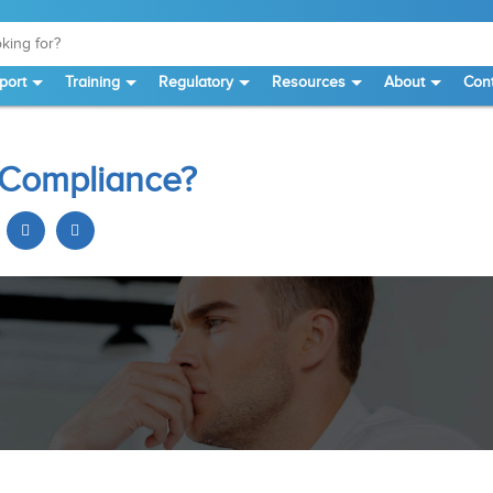
port
Training
Regulatory
Resources
About
Cont
E Compliance?