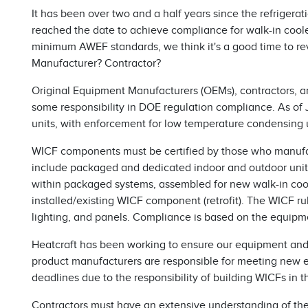
It has been over two and a half years since the refrigera
reached the date to achieve compliance for walk-in cool
minimum AWEF standards, we think it's a good time to rev
Manufacturer? Contractor?
Original Equipment Manufacturers (OEMs), contractors, a
some responsibility in DOE regulation compliance. As o
units, with enforcement for low temperature condensing u
WICF components must be certified by those who manufa
include packaged and dedicated indoor and outdoor units 
within packaged systems, assembled for new walk-in coole
installed/existing WICF component (retrofit). The WICF r
lighting, and panels. Compliance is based on the equipme
Heatcraft has been working to ensure our equipment and
product manufacturers are responsible for meeting new 
deadlines due to the responsibility of building WICFs in th
Contractors must have an extensive understanding of the