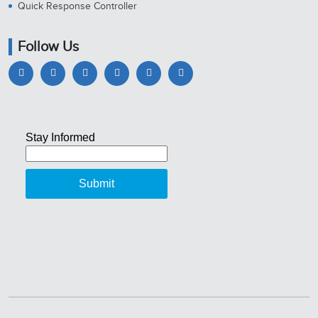
Quick Response Controller
Follow Us