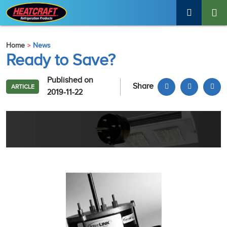
Home
News
Ready to Save?
Published on
Share
ARTICLE
2019-11-22