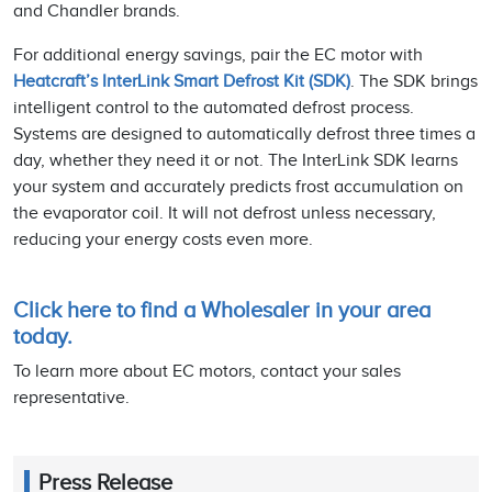
and Chandler brands.
For additional energy savings, pair the EC motor with
Heatcraft’s InterLink Smart Defrost Kit (SDK)
. The SDK brings
intelligent control to the automated defrost process.
Systems are designed to automatically defrost three times a
day, whether they need it or not. The InterLink SDK learns
your system and accurately predicts frost accumulation on
the evaporator coil. It will not defrost unless necessary,
reducing your energy costs even more.
Click here to find a Wholesaler in your area
today.
To learn more about EC motors, contact your sales
representative.
Press Release