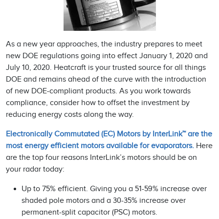
As a new year approaches, the industry prepares to meet
new DOE regulations going into effect January 1, 2020 and
July 10, 2020. Heatcraft is your trusted source for all things
DOE and remains ahead of the curve with the introduction
of new DOE-compliant products. As you work towards
compliance, consider how to offset the investment by
reducing energy costs along the way.
Electronically Commutated (EC) Motors by InterLink™ are the
most energy efficient motors available for evaporators.
Here
are the top four reasons InterLink’s motors should be on
your radar today:
Up to 75% efficient. Giving you a 51-59% increase over
shaded pole motors and a 30-35% increase over
permanent-split capacitor (PSC) motors.