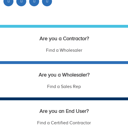
Are you a Contractor?
Find a Wholesaler
Are you a Wholesaler?
Find a Sales Rep
Are you an End User?
Find a Certified Contractor