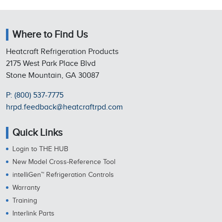
Where to Find Us
Heatcraft Refrigeration Products
2175 West Park Place Blvd
Stone Mountain, GA 30087
P: (800) 537-7775
hrpd.feedback@heatcraftrpd.com
Quick Links
Login to THE HUB
New Model Cross-Reference Tool
intelliGen™ Refrigeration Controls
Warranty
Training
Interlink Parts