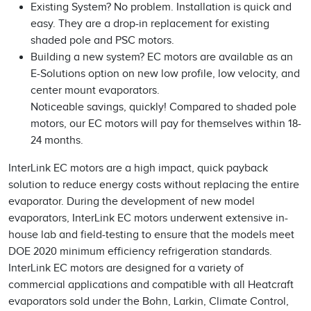
Existing System? No problem. Installation is quick and
easy. They are a drop-in replacement for existing
shaded pole and PSC motors.
Building a new system? EC motors are available as an
E-Solutions option on new low profile, low velocity, and
center mount evaporators.
Noticeable savings, quickly! Compared to shaded pole
motors, our EC motors will pay for themselves within 18-
24 months.
InterLink EC motors are a high impact, quick payback
solution to reduce energy costs without replacing the entire
evaporator. During the development of new model
evaporators, InterLink EC motors underwent extensive in-
house lab and field-testing to ensure that the models meet
DOE 2020 minimum efficiency refrigeration standards.
InterLink EC motors are designed for a variety of
commercial applications and compatible with all Heatcraft
evaporators sold under the Bohn, Larkin, Climate Control,