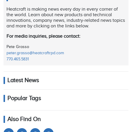
Heatcraft is making news every day in every corner of
the world. Learn about new products and technical
innovations, company news, industry-related news topics
and more by clicking on the links below.
For media inquiries, please contact:
Pete Grasso
peter.grasso@heatcraftrpd.com
770.465.5831
Latest News
Popular Tags
Also Find On