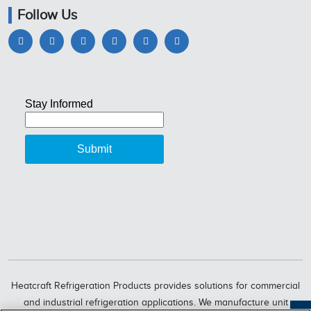
Follow Us
Heatcraft Refrigeration Products provides solutions for commercial
and industrial refrigeration applications. We manufacture unit