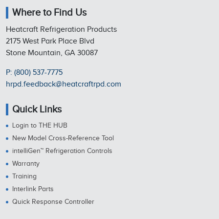
Where to Find Us
Heatcraft Refrigeration Products
2175 West Park Place Blvd
Stone Mountain, GA 30087
P: (800) 537-7775
hrpd.feedback@heatcraftrpd.com
Quick Links
Login to THE HUB
New Model Cross-Reference Tool
intelliGen™ Refrigeration Controls
Warranty
Training
Interlink Parts
Quick Response Controller