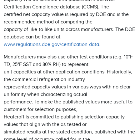
Certification Compliance database (CCMS). The
certified net capacity value is required by DOE and is the
recommended method of comparing the
capacity of like-to-like units across manufacturers. The DOE
database can be found at:
www.regulations.doe.gov/certification-data
.
Manufacturers may also use other test conditions (e.g. 10°F
TD, 25°F SST and 80% RH) to represent
unit capacities at other application conditions. Historically,
the commercial refrigeration industry
represented capacity values in various ways with no clear
uniformity when characterizing actual
performance. To make the published values more useful to
customers for selection purposes,
Heatcraft is committed to publishing selection capacity
values that align with the as-tested or
simulated results at the stated condition, published with the
same level of accuracy called for in the