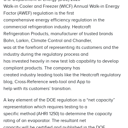
Walk-in Cooler and Freezer (WICF) Annual Walk-in Energy
Factor (AWEF) regulation is the first
comprehensive energy efficiency regulation in the
commercial refrigeration industry. Heatcraft
Refrigeration Products, manufacturer of trusted brands
Bohn, Larkin, Climate Control and Chandler,
was at the forefront of representing its customers and the
industry during the regulatory process and
has invested heavily in new test lab capability to develop
compliant products. The company has
created industry leading tools like the Heatcraft regulatory
blog, Cross-Reference web-tool and App to
help with its customers’ transition.
A key element of the DOE regulation is a “net capacity”
representation which requires testing to a
specific method (AHRI 1250) to determine the capacity
rating of an evaporator. The resultant net
capacity will be certified and published in the DOE