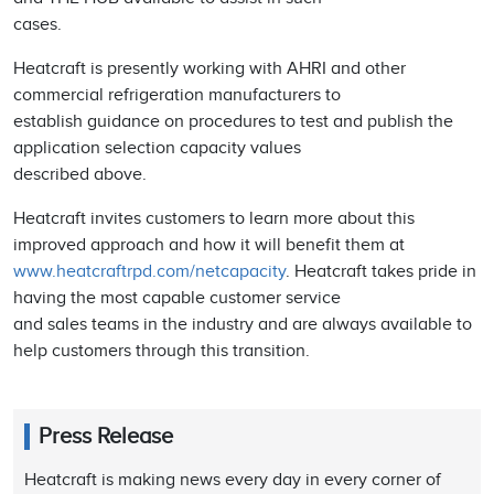
cases.
Heatcraft is presently working with AHRI and other
commercial refrigeration manufacturers to
establish guidance on procedures to test and publish the
application selection capacity values
described above.
Heatcraft invites customers to learn more about this
improved approach and how it will benefit them at
www.heatcraftrpd.com/netcapacity
. Heatcraft takes pride in
having the most capable customer service
and sales teams in the industry and are always available to
help customers through this transition.
Press Release
Heatcraft is making news every day in every corner of