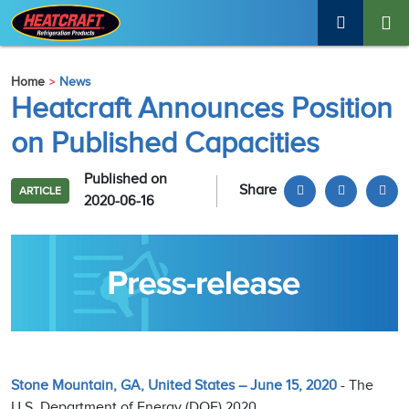
Home
News
Heatcraft Announces Position
on Published Capacities
Published on
Share
ARTICLE
2020-06-16
Stone Mountain, GA, United States – June 15, 2020
- The
U.S. Department of Energy (DOE) 2020