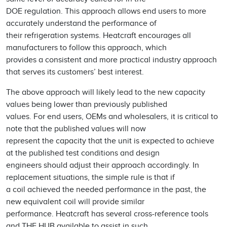
DOE regulation. This approach allows end users to more
accurately understand the performance of
their refrigeration systems. Heatcraft encourages all
manufacturers to follow this approach, which
provides a consistent and more practical industry approach
that serves its customers’ best interest.
The above approach will likely lead to the new capacity
values being lower than previously published
values. For end users, OEMs and wholesalers, it is critical to
note that the published values will now
represent the capacity that the unit is expected to achieve
at the published test conditions and design
engineers should adjust their approach accordingly. In
replacement situations, the simple rule is that if
a coil achieved the needed performance in the past, the
new equivalent coil will provide similar
performance. Heatcraft has several cross-reference tools
and THE HUB available to assist in such