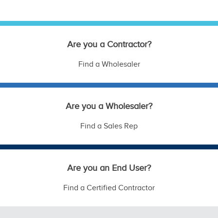
Are you a Contractor?
Find a Wholesaler
Are you a Wholesaler?
Find a Sales Rep
Are you an End User?
Find a Certified Contractor