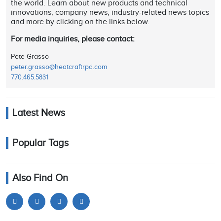
the world. Learn about new products and technical
innovations, company news, industry-related news topics
and more by clicking on the links below.
For media inquiries, please contact:
Pete Grasso
peter.grasso@heatcraftrpd.com
770.465.5831
Latest News
Popular Tags
Also Find On