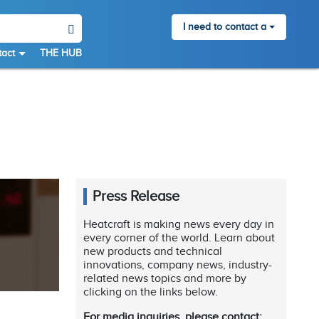
I need to contact a
act
THE HUB
Press Release
Heatcraft is making news every day in
every corner of the world. Learn about
new products and technical
innovations, company news, industry-
related news topics and more by
clicking on the links below.
For media inquiries, please contact: