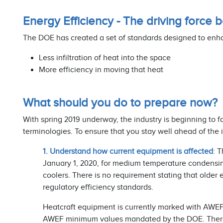
Energy Efficiency - The driving force
The DOE has created a set of standards designed to enh
Less infiltration of heat into the space
More efficiency in moving that heat
What should you do to prepare now?
With spring 2019 underway, the industry is beginning to 
terminologies. To ensure that you stay well ahead of the
1. Understand how current equipment is affected
: 
January 1, 2020, for medium temperature condensing
coolers. There is no requirement stating that older
regulatory efficiency standards.
Heatcraft equipment is currently marked with AWEF
AWEF minimum values mandated by the DOE. There is