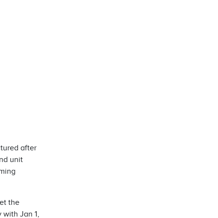
tured after
nd unit
oming
et the
with Jan 1,