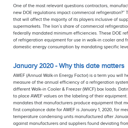
One of the most relevant questions contractors, manufact
new DOE regulations impact commercial refrigeration?” The
that will affect the majority of its players inclusive of s
supermarkets. The lion’s share of commercial refrigerati
federally mandated minimum efficiencies. These DOE refr
of refrigeration equipment for use in walk-in cooler and f
domestic energy consumption by mandating specific levels
January 2020 - Why this date matters
AWEF (Annual Walk-in Energy Factor) is a term you will he
measure of the annual efficiency of a refrigeration syst
different Walk-in Cooler & Freezer (WICF) box loads. Dat
to place AWEF values on the labeling of their equipment
mandates that manufacturers produce equipment that me
first compliance date for AWEF is January 1, 2020, for 
temperature condensing units manufactured after Janua
against manufacturers and suppliers found deviating fr