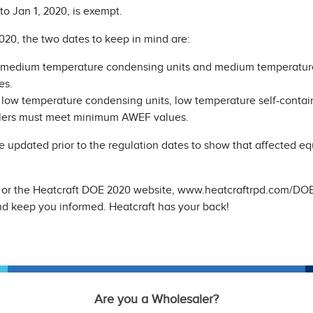
o Jan 1, 2020, is exempt.
020, the two dates to keep in mind are:
 medium temperature condensing units and medium temperature
es.
 low temperature condensing units, low temperature self-contai
olers must meet minimum AWEF values.
 be updated prior to the regulation dates to show that affected e
log or the Heatcraft DOE 2020 website, www.heatcraftrpd.com/DO
nd keep you informed. Heatcraft has your back!
Are you a Wholesaler?