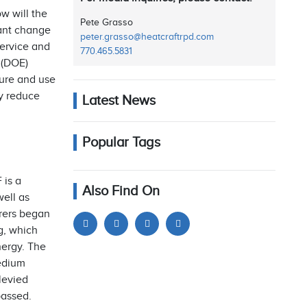
w will the
Pete Grasso
cant change
peter.grasso@heatcraftrpd.com
service and
770.465.5831
 (DOE)
ture and use
ly reduce
Latest News
Popular Tags
 is a
Also Find On
ell as
urers began
g, which
ergy. The
Medium
levied
passed.