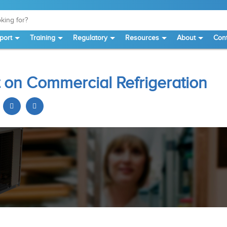
port
Training
Regulatory
Resources
About
Cont
 on Commercial Refrigeration