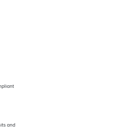
mpliant
its and