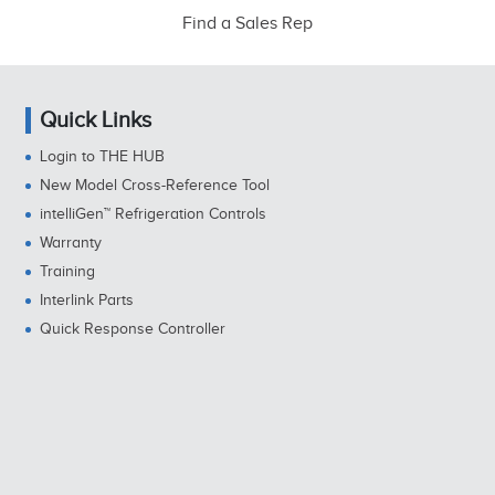
Find a Sales Rep
Quick Links
Login to THE HUB
New Model Cross-Reference Tool
intelliGen™ Refrigeration Controls
Warranty
Training
Interlink Parts
Quick Response Controller