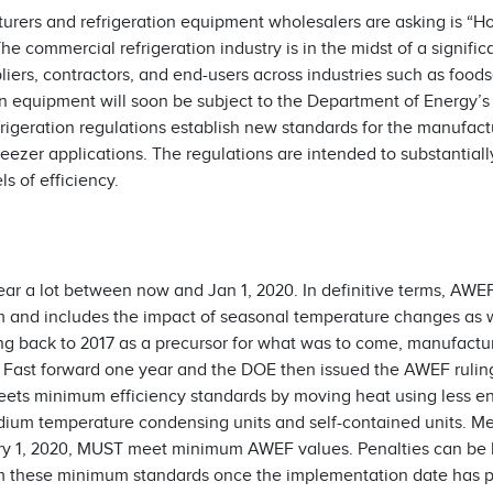
urers and refrigeration equipment wholesalers are asking is “Ho
 commercial refrigeration industry is in the midst of a signifi
uppliers, contractors, and end-users across industries such as food
on equipment will soon be subject to the Department of Energy’s
igeration regulations establish new standards for the manufac
reezer applications. The regulations are intended to substantial
 of efficiency.
ar a lot between now and Jan 1, 2020. In definitive terms, AWEF
em and includes the impact of seasonal temperature changes as w
ing back to 2017 as a precursor for what was to come, manufact
. Fast forward one year and the DOE then issued the AWEF rulin
ets minimum efficiency standards by moving heat using less en
medium temperature condensing units and self-contained units. 
ry 1, 2020, MUST meet minimum AWEF values. Penalties can be 
om these minimum standards once the implementation date has 