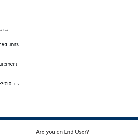
 self-
ned units
quipment
E2020, as
Are you an End User?