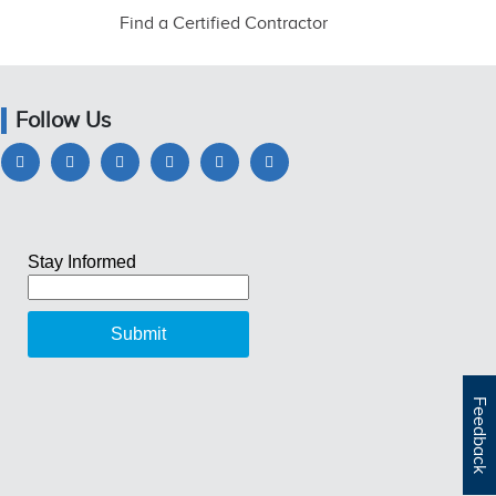
Find a Certified Contractor
Follow Us
Feedback