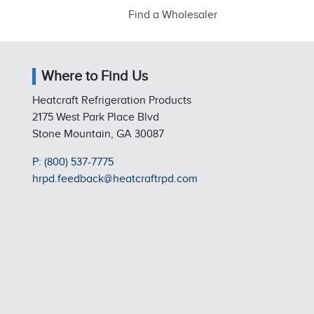
Find a Wholesaler
Where to Find Us
Heatcraft Refrigeration Products
2175 West Park Place Blvd
Stone Mountain, GA 30087
P: (800) 537-7775
hrpd.feedback@heatcraftrpd.com