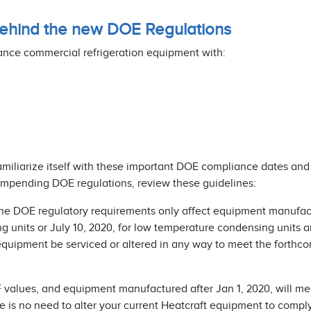
 behind the new DOE Regulations
ance commercial refrigeration equipment with:
familiarize itself with these important DOE compliance dates and
 impending DOE regulations, review these guidelines:
The DOE regulatory requirements only affect equipment manufac
 units or July 10, 2020, for low temperature condensing units a
 equipment be serviced or altered in any way to meet the forthc
 values, and equipment manufactured after Jan 1, 2020, will me
 no need to alter your current Heatcraft equipment to comply 