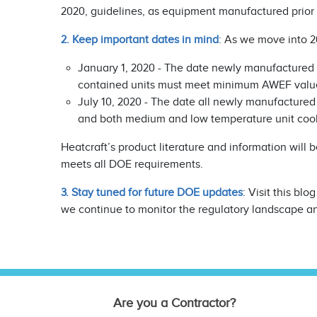
2020, guidelines, as equipment manufactured prior t
2. Keep important dates in mind
: As we move into 2
January 1, 2020 - The date newly manufactured
contained units must meet minimum AWEF valu
July 10, 2020 - The date all newly manufactured
and both medium and low temperature unit co
Heatcraft’s product literature and information will
meets all DOE requirements.
3. Stay tuned for future DOE updates
: Visit this b
we continue to monitor the regulatory landscape a
Are you a Contractor?