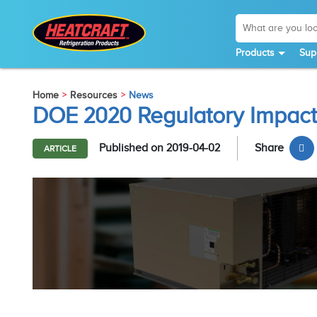
Products
Sup
Home
Resources
News
DOE 2020 Regulatory Impact
Published on 2019-04-02
Share
ARTICLE