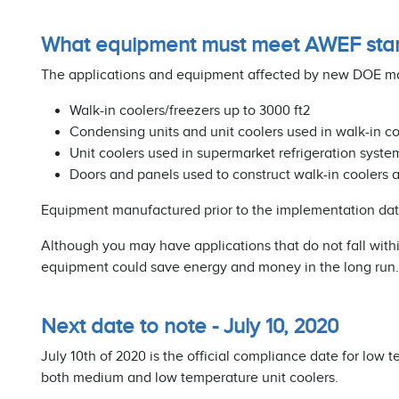
What equipment must meet AWEF sta
The applications and equipment affected by new DOE man
Walk-in coolers/freezers up to 3000 ft2
Condensing units and unit coolers used in walk-in co
Unit coolers used in supermarket refrigeration syste
Doors and panels used to construct walk-in coolers 
Equipment manufactured prior to the implementation date 
Although you may have applications that do not fall wit
equipment could save energy and money in the long run.
Next date to note - July 10, 2020
July 10th of 2020 is the official compliance date for low
both medium and low temperature unit coolers.