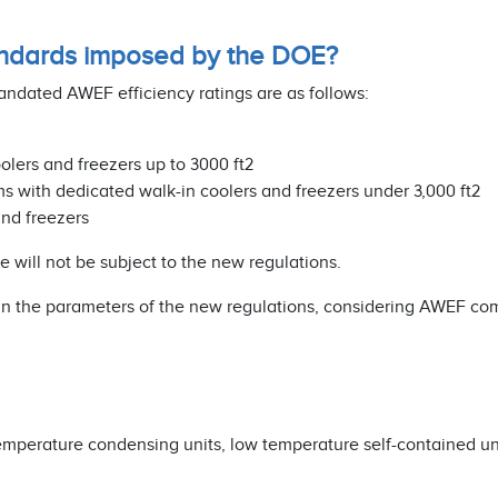
ndards imposed by the DOE?
dated AWEF efficiency ratings are as follows:
olers and freezers up to 3000 ft2
ms with dedicated walk-in coolers and freezers under 3,000 ft2
and freezers
will not be subject to the new regulations.
hin the parameters of the new regulations, considering AWEF co
 temperature condensing units, low temperature self-contained un