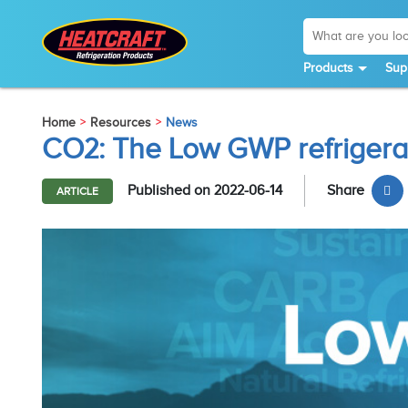
Products
Sup
Home
Resources
News
CO2: The Low GWP refrigera
Published on 2022-06-14
Share
ARTICLE