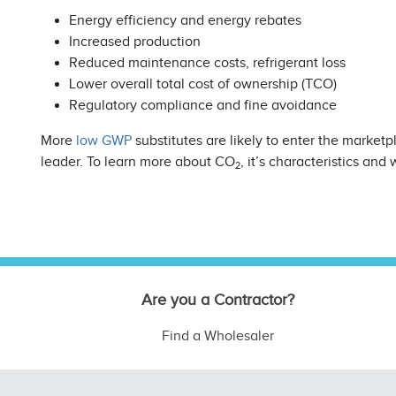
Energy efficiency and energy rebates
Increased production
Reduced maintenance costs, refrigerant loss
Lower overall total cost of ownership (TCO)
Regulatory compliance and fine avoidance
More
low GWP
substitutes are likely to enter the market
leader. To learn more about CO
, it’s characteristics and 
2
Are you a Contractor?
Find a Wholesaler