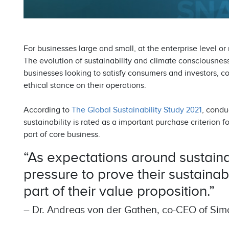
For businesses large and small, at the enterprise level or
The evolution of sustainability and climate consciousness
businesses looking to satisfy consumers and investors, c
ethical stance on their operations.
According to
The Global Sustainability Study 2021
, condu
sustainability is rated as a important purchase criterion fo
part of core business.
“As expectations around sustainab
pressure to prove their sustainab
part of their value proposition.”
– Dr. Andreas von der Gathen, co-CEO of Sim