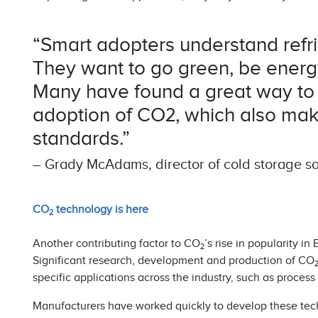
“Smart adopters understand refri
They want to go green, be energy 
Many have found a great way to s
adoption of CO2, which also mak
standards.”
– Grady McAdams, director of cold storage sal
CO
technology is here
2
Another contributing factor to CO
’s rise in popularity 
2
Significant research, development and production of CO
specific applications across the industry, such as process 
Manufacturers have worked quickly to develop these tec