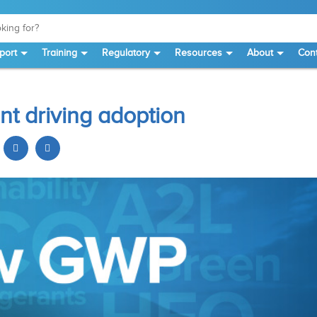
port
Training
Regulatory
Resources
About
Cont
nt driving adoption