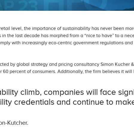
 retail level, the importance of sustainability has never been mo
 in the last decade has morphed from a “nice to have” to a nece
omply with increasingly eco-centric government regulations and 
cted by global strategy and pricing consultancy Simon Kucher &
r 60 percent of consumers. Additionally, the firm believes it will b
ility climb, companies will face signi
ility credentials and continue to make
on-Kutcher.