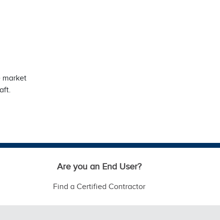
e market
aft.
Are you an End User?
Find a Certified Contractor