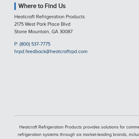
Where to Find Us
Heatcraft Refrigeration Products
2175 West Park Place Blvd
Stone Mountain, GA 30087
P: (800) 537-7775
hrpd.feedback@heatcraftrpd.com
Heatcraft Refrigeration Products provides solutions for comme
refrigeration systems through six market-leading brands, inclu