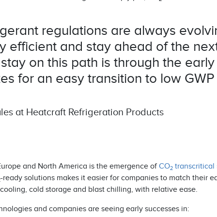
gerant regulations are always evolvi
efficient and stay ahead of the next 
tay on this path is through the early
es for an easy transition to low GWP
es at Heatcraft Refrigeration Products
in Europe and North America is the emergence of
CO
transcritical
2
-ready solutions makes it easier for companies to match their 
2
cooling, cold storage and blast chilling, with relative ease.
hnologies and companies are seeing early successes in: