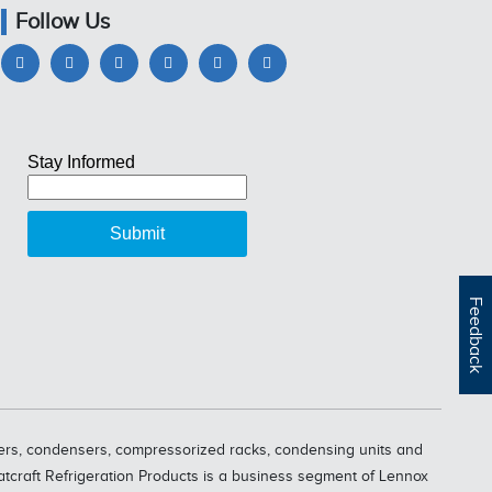
Follow Us
Feedback
oolers, condensers, compressorized racks, condensing units and
eatcraft Refrigeration Products is a business segment of Lennox