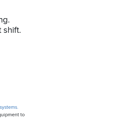
ng.
shift.
 systems.
equipment to