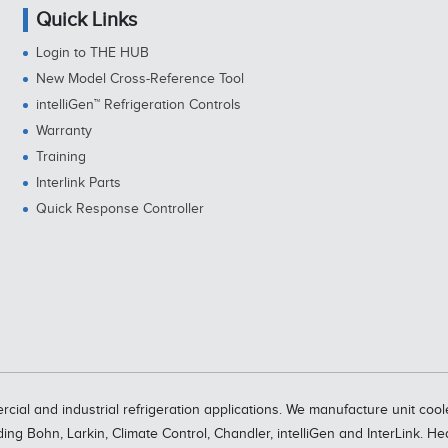
Quick Links
Login to THE HUB
New Model Cross-Reference Tool
intelliGen™ Refrigeration Controls
Warranty
Training
Interlink Parts
Quick Response Controller
rcial and industrial refrigeration applications. We manufacture unit c
ding Bohn, Larkin, Climate Control, Chandler, intelliGen and InterLink. H