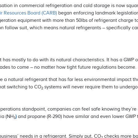
ation in commercial refrigeration and cold storage is now squa
Air Resources Board (CARB)
began enforcing landmark legislatio
geration equipment with more than 50lbs of refrigerant charge t
on follow suit, which means natural refrigerants – specifically c
has mostly to do with its natural characteristics. It has a GWP o
ecades to come – no matter how tight future regulations become.
ce a natural refrigerant that has far less environmental impact 
hat switching to CO
systems will never require them to undergo
2
operations standpoint, companies can feel safe knowing they’re
ia (NH
)
and propane (R-290) have similar and even lower GWP
3
business’ needs in a refrigerant. Simply put, CO
checks more bo
2