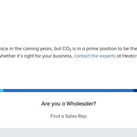
place in the coming years, but CO
is in a prime position to be th
2
whether it’s right for your business,
contact the experts
at Heatcr
Are you a Wholesaler?
Find a Sales Rep