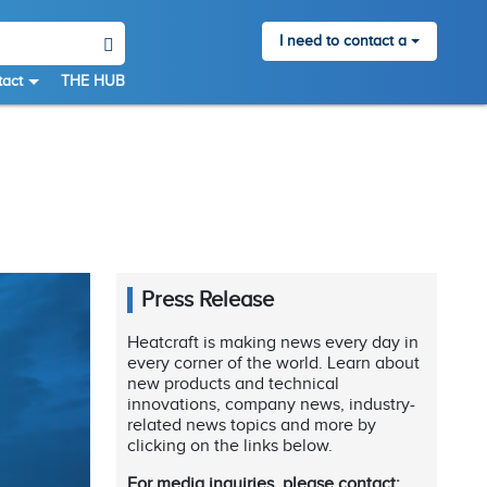
I need to contact a
act
THE HUB
Press Release
Heatcraft is making news every day in
every corner of the world. Learn about
new products and technical
innovations, company news, industry-
related news topics and more by
clicking on the links below.
For media inquiries, please contact: