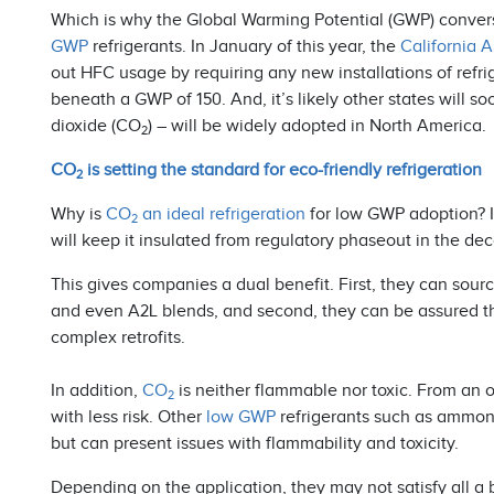
Which is why the Global Warming Potential (GWP) convers
GWP
refrigerants. In January of this year, the
California 
out HFC usage by requiring any new installations of refri
beneath a GWP of 150. And, it’s likely other states will so
dioxide (CO
) – will be widely adopted in North America.
2
CO
is setting the standard for eco-friendly refrigeration
2
Why is
CO
an ideal refrigeration
for low GWP adoption? It 
2
will keep it insulated from regulatory phaseout in the d
This gives companies a dual benefit. First, they can sour
and even A2L blends, and second, they can be assured t
complex retrofits.
In addition,
CO
is neither flammable nor toxic. From an 
2
with less risk. Other
low GWP
refrigerants such as ammon
but can present issues with flammability and toxicity.
Depending on the application, they may not satisfy all a 