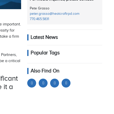
Pete Grasso
peter.grasso@heatcraftrpd.com
770.465.5831
re important.
ssity for
take a firm
Latest News
Popular Tags
 Partners,
e a critical
Also Find On
ficant
 it a