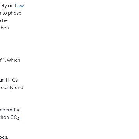
rely on
Low
n to phase
o be
arbon
f 1, which
than HFCs
 costly and
 operating
 than CO
,
2
xes.