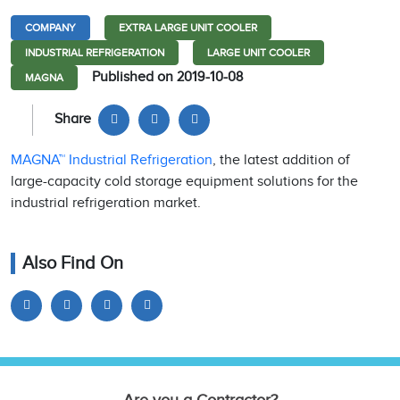
COMPANY
EXTRA LARGE UNIT COOLER
INDUSTRIAL REFRIGERATION
LARGE UNIT COOLER
Published on 2019-10-08
MAGNA
Share
MAGNA™ Industrial Refrigeration
, the latest addition of
large-capacity cold storage equipment solutions for the
industrial refrigeration market.
Also Find On