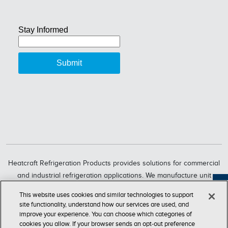
Heatcraft Refrigeration Products provides solutions for commercial
and industrial refrigeration applications. We manufacture unit
coolers, condensers, compressorized racks, condensing units and
Feedback
This website uses cookies and similar technologies to support
refrigeration systems through six market-leading brands, including
site functionality, understand how our services are used, and
Bohn, Larkin, Climate Control, Chandler, intelliGen and InterLink.
improve your experience. You can choose which categories of
cookies you allow. If your browser sends an opt‑out preference
Heatcraft Refrigeration Products is a business segment of Lennox