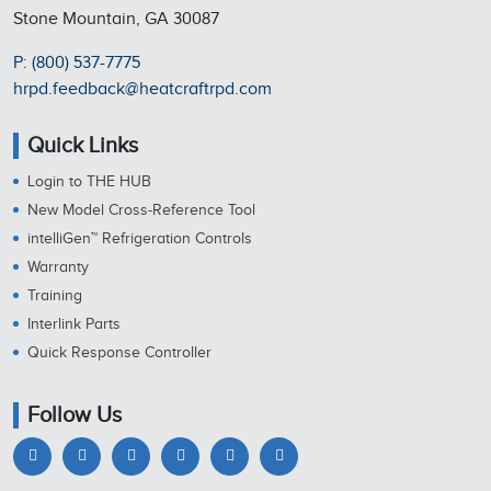
Stone Mountain, GA 30087
P: (800) 537-7775
hrpd.feedback@heatcraftrpd.com
Quick Links
Login to THE HUB
New Model Cross-Reference Tool
intelliGen™ Refrigeration Controls
Warranty
Training
Interlink Parts
Quick Response Controller
Follow Us