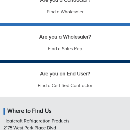
Are you a Contractor?
Find a Wholesaler
Are you a Wholesaler?
Find a Sales Rep
Are you an End User?
Find a Certified Contractor
Where to Find Us
Heatcraft Refrigeration Products
2175 West Park Place Blvd