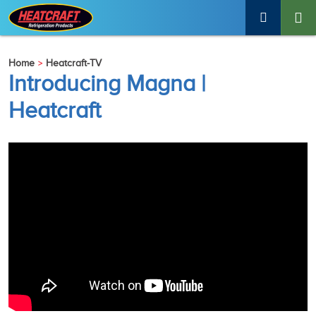
Home
Heatcraft-TV
Introducing Magna |
Heatcraft