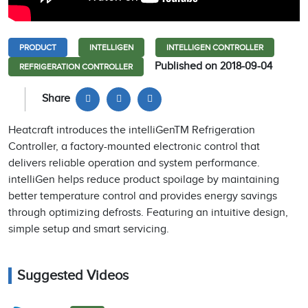
PRODUCT
INTELLIGEN
INTELLIGEN CONTROLLER
Published on 2018-09-04
REFRIGERATION CONTROLLER
Share
Heatcraft introduces the intelliGenTM Refrigeration
Controller, a factory-mounted electronic control that
delivers reliable operation and system performance.
intelliGen helps reduce product spoilage by maintaining
better temperature control and provides energy savings
through optimizing defrosts. Featuring an intuitive design,
simple setup and smart servicing.
Suggested Videos