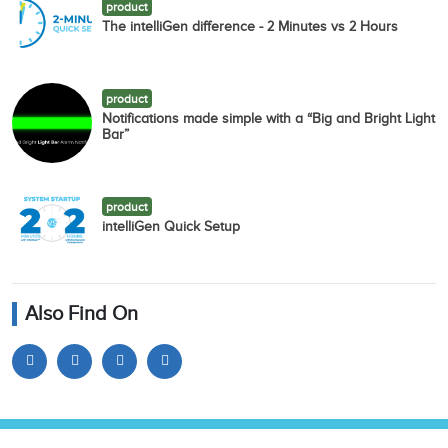
product
The intelliGen difference - 2 Minutes vs 2 Hours
product
Notifications made simple with a “Big and Bright Light
Bar”
product
intelliGen Quick Setup
Also Find On