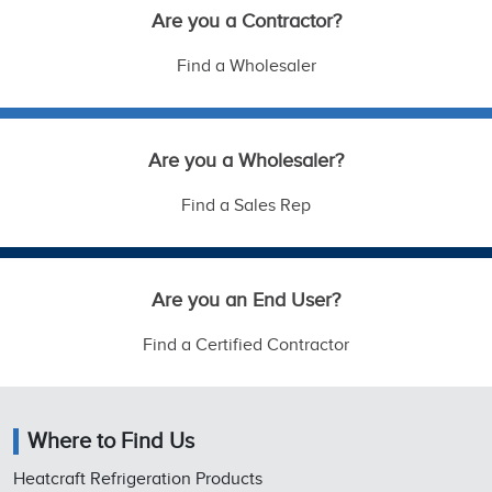
Are you a Contractor?
Find a Wholesaler
Are you a Wholesaler?
Find a Sales Rep
Are you an End User?
Find a Certified Contractor
Where to Find Us
Heatcraft Refrigeration Products