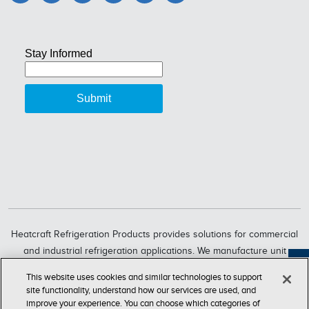
Heatcraft Refrigeration Products provides solutions for commercial
and industrial refrigeration applications. We manufacture unit
coolers, condensers, compressorized racks, condensing units and
Feedback
This website uses cookies and similar technologies to support
refrigeration systems through six market-leading brands, including
site functionality, understand how our services are used, and
Bohn, Larkin, Climate Control, Chandler, intelliGen and InterLink.
improve your experience. You can choose which categories of