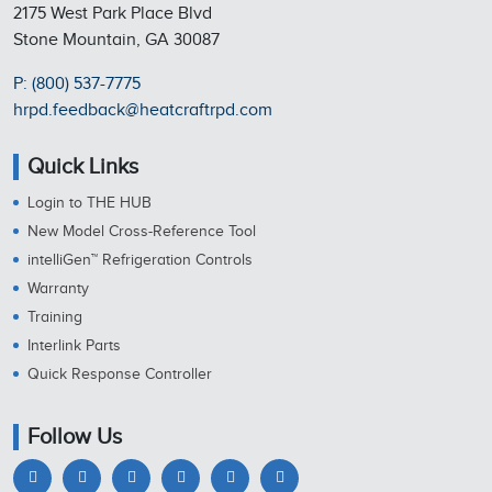
2175 West Park Place Blvd
Stone Mountain, GA 30087
P: (800) 537-7775
hrpd.feedback@heatcraftrpd.com
Quick Links
Login to THE HUB
New Model Cross-Reference Tool
intelliGen™ Refrigeration Controls
Warranty
Training
Interlink Parts
Quick Response Controller
Follow Us