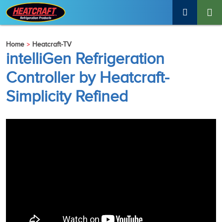
Home
Heatcraft-TV
intelliGen Refrigeration
Controller by Heatcraft-
Simplicity Refined