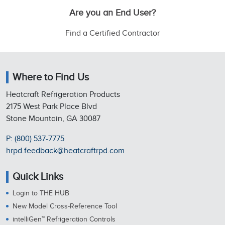
Are you an End User?
Find a Certified Contractor
Where to Find Us
Heatcraft Refrigeration Products
2175 West Park Place Blvd
Stone Mountain, GA 30087
P: (800) 537-7775
hrpd.feedback@heatcraftrpd.com
Quick Links
Login to THE HUB
New Model Cross-Reference Tool
intelliGen™ Refrigeration Controls