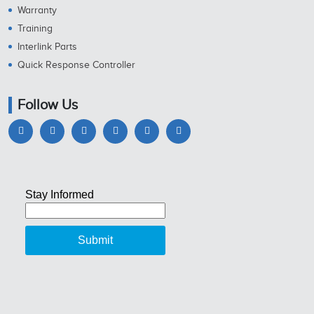
Warranty
Training
Interlink Parts
Quick Response Controller
Follow Us