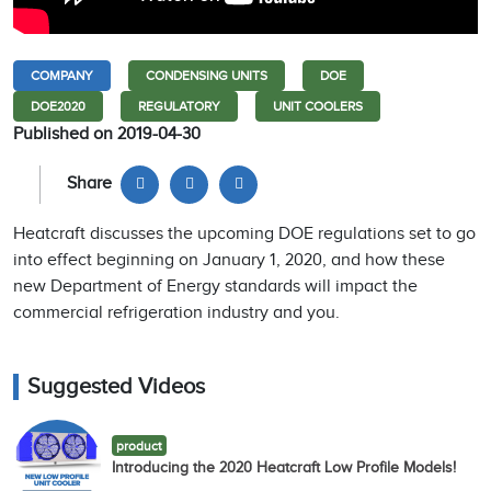
COMPANY
CONDENSING UNITS
DOE
DOE2020
REGULATORY
UNIT COOLERS
Published on 2019-04-30
Share
Heatcraft discusses the upcoming DOE regulations set to go
into effect beginning on January 1, 2020, and how these
new Department of Energy standards will impact the
commercial refrigeration industry and you.
Suggested Videos
product
Introducing the 2020 Heatcraft Low Profile Models!