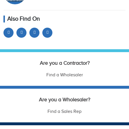
Also Find On
Are you a Contractor?
Find a Wholesaler
Are you a Wholesaler?
Find a Sales Rep