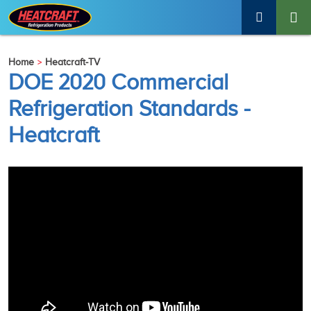
Home
Heatcraft-TV
DOE 2020 Commercial
Refrigeration Standards -
Heatcraft