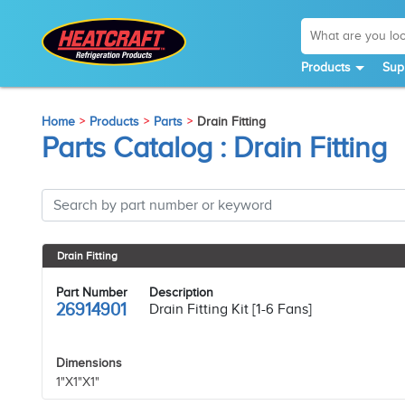
Products
Sup
Home
Products
Parts
Drain Fitting
Parts Catalog : Drain Fitting
Drain Fitting
Part Number
Description
26914901
Drain Fitting Kit [1-6 Fans]
Dimensions
1"X1"X1"