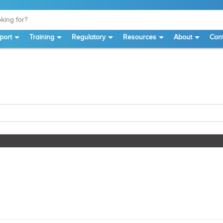
port
Training
Regulatory
Resources
About
Cont