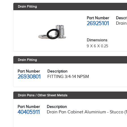
Drain Fitting
Part Number
Descri
26925101
Drain 
Dimensions
9 X 6 X 0.25
Drain Fitting
Part Number
Description
26930801
FITTING 3/4-14 NPSM
Drain Pans / Other Sheet Metals
Part Number
Description
40405911
Drain Pan Cabinet Aluminium - Stucco (1