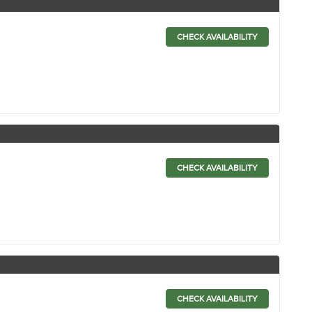
CHECK AVAILABILITY
CHECK AVAILABILITY
CHECK AVAILABILITY