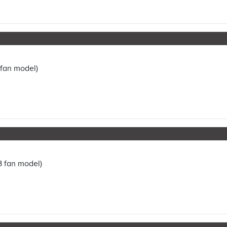
 fan model)
3 fan model)