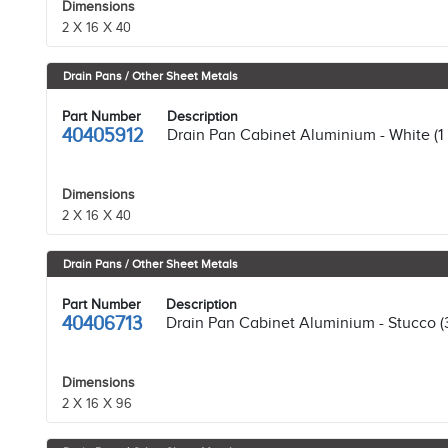
Dimensions
2 X 16 X 40
Drain Pans / Other Sheet Metals
Part Number
Description
40405912
Drain Pan Cabinet Aluminium - White (1
Dimensions
2 X 16 X 40
Drain Pans / Other Sheet Metals
Part Number
Description
40406713
Drain Pan Cabinet Aluminium - Stucco (
Dimensions
2 X 16 X 96