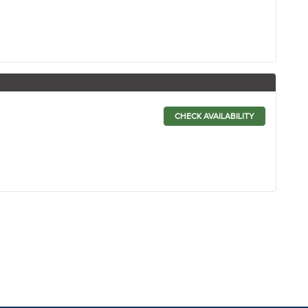
CHECK AVAILABILITY