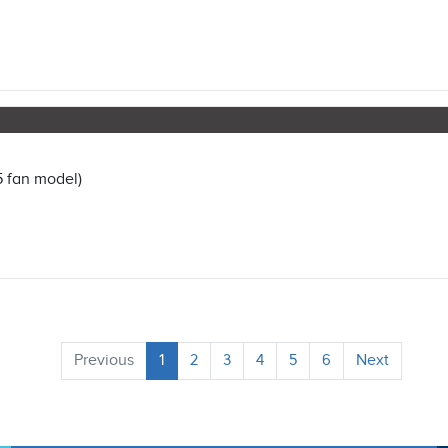
5 fan model)
Previous
1
2
3
4
5
6
Next