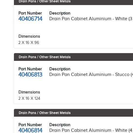
Drain Pans / Other Sheet Metals
Part Number
Description
40406714
Drain Pan Cabinet Aluminium - White (3
Dimensions
2 X 16 X 96
Drain Pans / Other Sheet Metals
Part Number
Description
40406813
Drain Pan Cabinet Aluminium - Stucco (
Dimensions
2 X 16 X 124
Drain Pans / Other Sheet Metals
Part Number
Description
40406814
Drain Pan Cabinet Aluminium - White (4