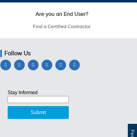
Are you an End User?
Find a Certified Contractor
Follow Us