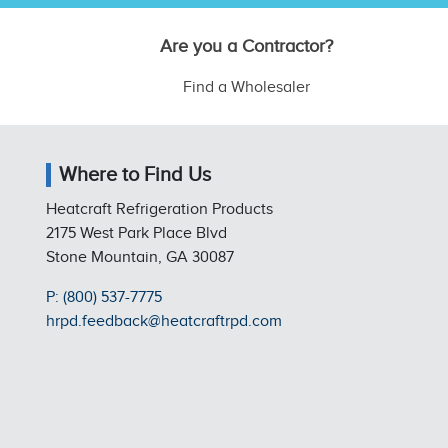
Are you a Contractor?
Find a Wholesaler
Where to Find Us
Heatcraft Refrigeration Products
2175 West Park Place Blvd
Stone Mountain, GA 30087
P: (800) 537-7775
hrpd.feedback@heatcraftrpd.com