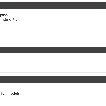
ption
Fitting Kit
 fan model)