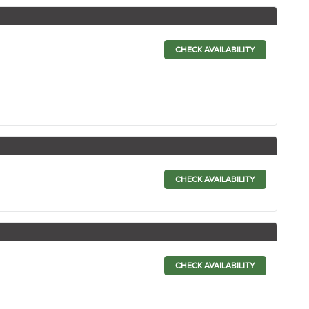
CHECK AVAILABILITY
CHECK AVAILABILITY
CHECK AVAILABILITY