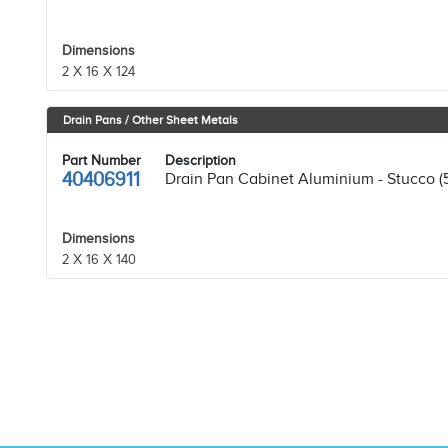
Dimensions
2 X 16 X 124
Drain Pans / Other Sheet Metals
Part Number
Description
40406911
Drain Pan Cabinet Aluminium - Stucco (
Dimensions
2 X 16 X 140