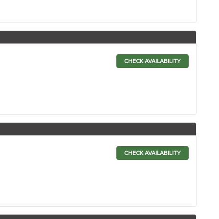
CHECK AVAILABILITY
CHECK AVAILABILITY