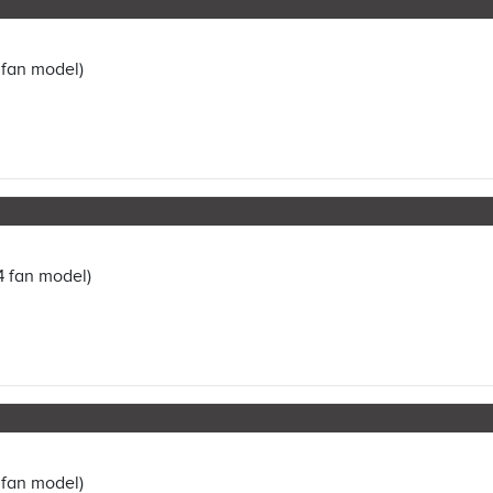
 fan model)
4 fan model)
 fan model)