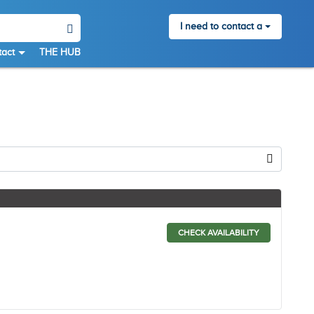
I need to contact a
act
THE HUB
CHECK AVAILABILITY