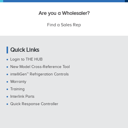
Are you a Wholesaler?
Find a Sales Rep
Quick Links
Login to THE HUB
New Model Cross-Reference Tool
intelliGen™ Refrigeration Controls
Warranty
Training
Interlink Parts
Quick Response Controller