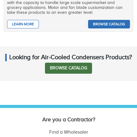
with the capacity to handle large scale supermarket and
grocery applications. Motor and fan blade customization can
take these products to an even greater level.
LEARN MORE
BROWSE CATALOG
Looking for Air-Cooled Condensers Products?
BROWSE CATALOG
Are you a Contractor?
Find a Wholesaler