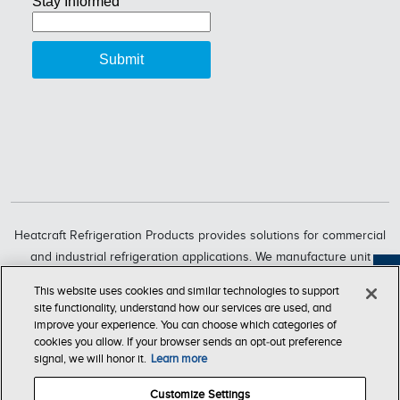
Heatcraft Refrigeration Products provides solutions for commercial
and industrial refrigeration applications. We manufacture unit
coolers, condensers, compressorized racks, condensing units and
Feedback
This website uses cookies and similar technologies to support
refrigeration systems through six market-leading brands, including
site functionality, understand how our services are used, and
Bohn, Larkin, Climate Control, Chandler, intelliGen and InterLink.
improve your experience. You can choose which categories of
cookies you allow. If your browser sends an opt‑out preference
Heatcraft Refrigeration Products is a business segment of Lennox
signal, we will honor it.
Learn more
International Inc., a leading global provider of climate-control
solutions.
Customize Settings