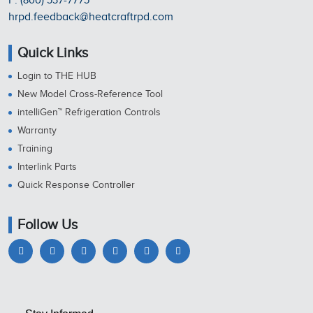
P: (800) 537-7775
hrpd.feedback@heatcraftrpd.com
Quick Links
Login to THE HUB
New Model Cross-Reference Tool
intelliGen™ Refrigeration Controls
Warranty
Training
Interlink Parts
Quick Response Controller
Follow Us