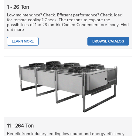
1 - 26 Ton
Low maintenance? Check. Efficient performance? Check. Ideal
for remote cooling? Check. The reasons to explore the
possibilities of 1 to 26 ton Air-Cooled Condensers are many. Find
out more.
LEARN MORE
BROWSE CATALOG
11 - 264 Ton
Benefit from industry-leading low sound and energy efficiency