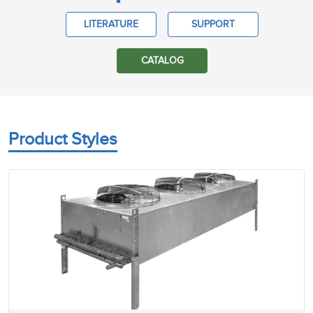
LITERATURE
SUPPORT
CATALOG
Product Styles