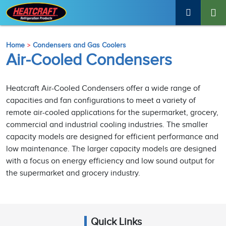
Home
Condensers and Gas Coolers
Air-Cooled Condensers
Heatcraft Air-Cooled Condensers offer a wide range of
capacities and fan configurations to meet a variety of
remote air-cooled applications for the supermarket, grocery,
commercial and industrial cooling industries. The smaller
capacity models are designed for efficient performance and
low maintenance. The larger capacity models are designed
with a focus on energy efficiency and low sound output for
the supermarket and grocery industry.
Quick Links