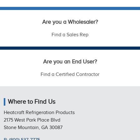
Are you a Wholesaler?
Find a Sales Rep
Are you an End User?
Find a Certified Contractor
Where to Find Us
Heatcraft Refrigeration Products
2175 West Park Place Blvd
Stone Mountain, GA 30087