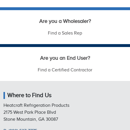
Are you a Wholesaler?
Find a Sales Rep
Are you an End User?
Find a Certified Contractor
Where to Find Us
Heatcraft Refrigeration Products
2175 West Park Place Blvd
Stone Mountain, GA 30087