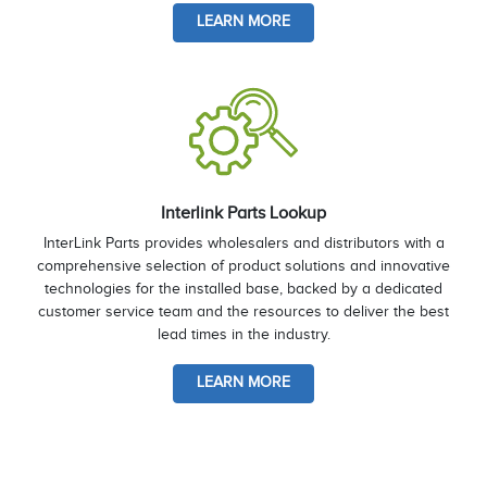
LEARN MORE
Interlink Parts Lookup
InterLink Parts provides wholesalers and distributors with a
comprehensive selection of product solutions and innovative
technologies for the installed base, backed by a dedicated
customer service team and the resources to deliver the best
lead times in the industry.
LEARN MORE