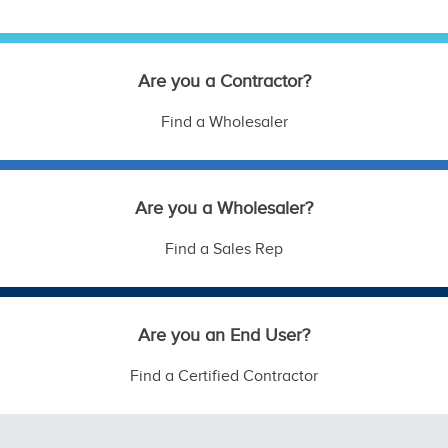
Are you a Contractor?
Find a Wholesaler
Are you a Wholesaler?
Find a Sales Rep
Are you an End User?
Find a Certified Contractor