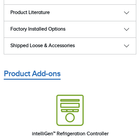
Product Literature
Factory Installed Options
Shipped Loose & Accessories
Product Add-ons
intelliGen™ Refrigeration Controller