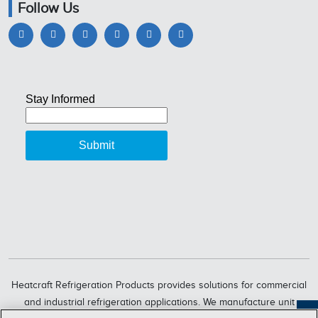
Follow Us
Heatcraft Refrigeration Products provides solutions for commercial
and industrial refrigeration applications. We manufacture unit