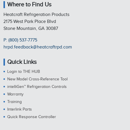
Where to Find Us
Heatcraft Refrigeration Products
2175 West Park Place Blvd
Stone Mountain, GA 30087
P: (800) 537-7775
hrpd.feedback@heatcraftrpd.com
Quick Links
Login to THE HUB
New Model Cross-Reference Tool
intelliGen™ Refrigeration Controls
Warranty
Training
Interlink Parts
Quick Response Controller