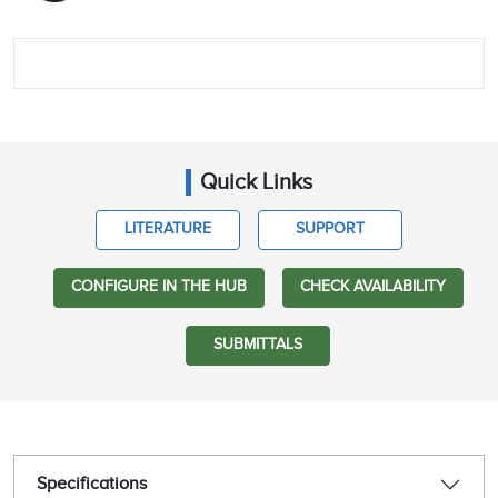
Quick Links
LITERATURE
SUPPORT
CONFIGURE IN THE HUB
CHECK AVAILABILITY
SUBMITTALS
Specifications