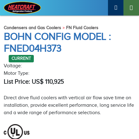
Condensers and Gas Coolers
FN Fluid Coolers
BOHN CONFIG MODEL :
FNED04H373
CURRENT
Voltage:
Motor Type:
List Price: US$ 110,925
Direct drive fluid coolers with vertical air flow save time on
installation, provide excellent performance, long service life
and a wide range of performance selections.