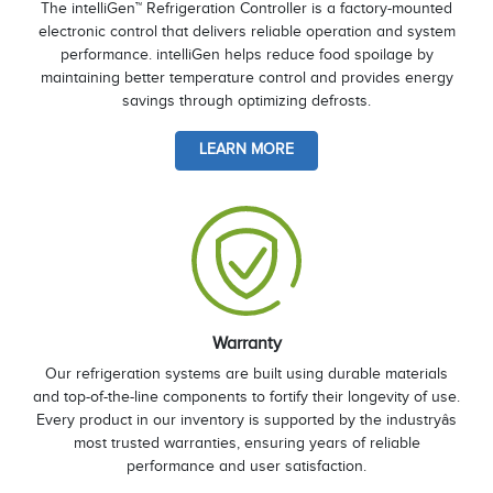
The intelliGen™ Refrigeration Controller is a factory-mounted
electronic control that delivers reliable operation and system
performance. intelliGen helps reduce food spoilage by
maintaining better temperature control and provides energy
savings through optimizing defrosts.
LEARN MORE
Warranty
Our refrigeration systems are built using durable materials
and top-of-the-line components to fortify their longevity of use.
Every product in our inventory is supported by the industryâs
most trusted warranties, ensuring years of reliable
performance and user satisfaction.