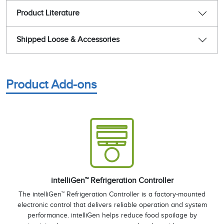
Product Literature
Shipped Loose & Accessories
Product Add-ons
intelliGen™ Refrigeration Controller
The intelliGen™ Refrigeration Controller is a factory-mounted
electronic control that delivers reliable operation and system
performance. intelliGen helps reduce food spoilage by