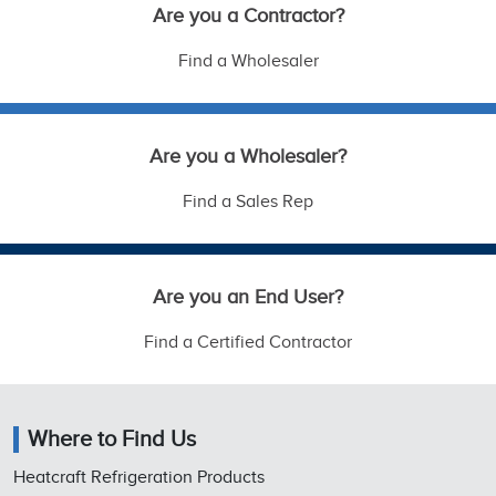
Are you a Contractor?
Find a Wholesaler
Are you a Wholesaler?
Find a Sales Rep
Are you an End User?
Find a Certified Contractor
Where to Find Us
Heatcraft Refrigeration Products