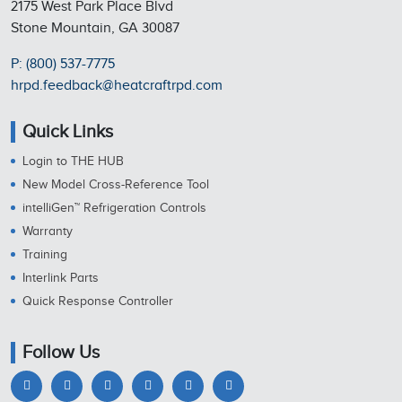
2175 West Park Place Blvd
Stone Mountain, GA 30087
P: (800) 537-7775
hrpd.feedback@heatcraftrpd.com
Quick Links
Login to THE HUB
New Model Cross-Reference Tool
intelliGen™ Refrigeration Controls
Warranty
Training
Interlink Parts
Quick Response Controller
Follow Us