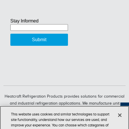
Heatcraft Refrigeration Products provides solutions for commercial
and industrial refrigeration applications. We manufacture unit
coolers, condensers, compressorized racks, condensing units and
Feedback
This website uses cookies and similar technologies to support
refrigeration systems through six market-leading brands, including
site functionality, understand how our services are used, and
Bohn, Larkin, Climate Control, Chandler, intelliGen and InterLink.
improve your experience. You can choose which categories of