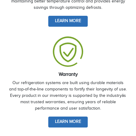
maintaining better temperature control and provides energy
savings through optimizing defrosts.
LEARN MORE
Warranty
Our refrigeration systems are built using durable materials
and top-of-the-line components to fortify their longevity of use.
Every product in our inventory is supported by the industryâs
most trusted warranties, ensuring years of reliable
performance and user satisfaction.
LEARN MORE