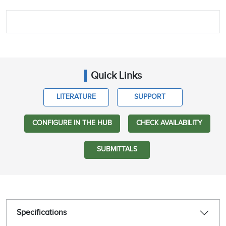
Quick Links
LITERATURE
SUPPORT
CONFIGURE IN THE HUB
CHECK AVAILABILITY
SUBMITTALS
Specifications