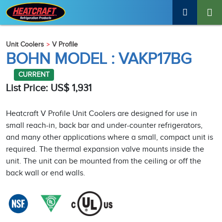
Unit Coolers
V Profile
BOHN MODEL : VAKP17BG
CURRENT
List Price: US$ 1,931
Heatcraft V Profile Unit Coolers are designed for use in
small reach-in, back bar and under-counter refrigerators,
and many other applications where a small, compact unit is
required. The thermal expansion valve mounts inside the
unit. The unit can be mounted from the ceiling or off the
back wall or end walls.