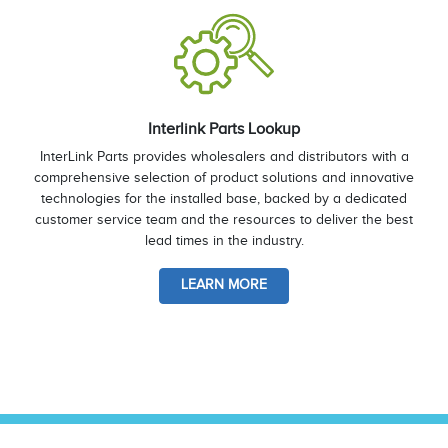
Interlink Parts Lookup
InterLink Parts provides wholesalers and distributors with a
comprehensive selection of product solutions and innovative
technologies for the installed base, backed by a dedicated
customer service team and the resources to deliver the best
lead times in the industry.
LEARN MORE