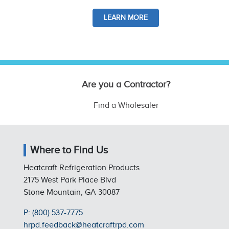
LEARN MORE
Are you a Contractor?
Find a Wholesaler
Where to Find Us
Heatcraft Refrigeration Products
2175 West Park Place Blvd
Stone Mountain, GA 30087
P: (800) 537-7775
hrpd.feedback@heatcraftrpd.com