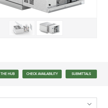
 THE HUB
CHECK AVAILABILITY
SUBMITTALS