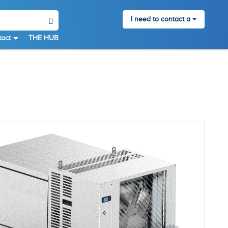
I need to contact a
act
THE HUB