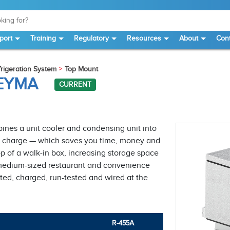
port
Training
Regulatory
Resources
About
Cont
igeration System
Top Mount
NEYMA
CURRENT
nes a unit cooler and condensing unit into
ant charge — which saves you time, money and
 of a walk-in box, increasing storage space
 to medium-sized restaurant and convenience
ted, charged, run-tested and wired at the
R-455A