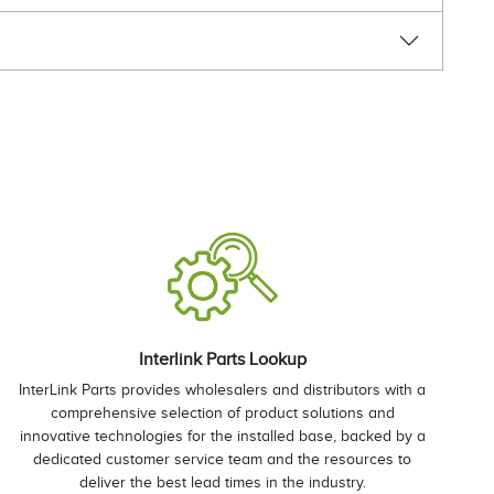
Interlink Parts Lookup
InterLink Parts provides wholesalers and distributors with a
comprehensive selection of product solutions and
innovative technologies for the installed base, backed by a
dedicated customer service team and the resources to
deliver the best lead times in the industry.