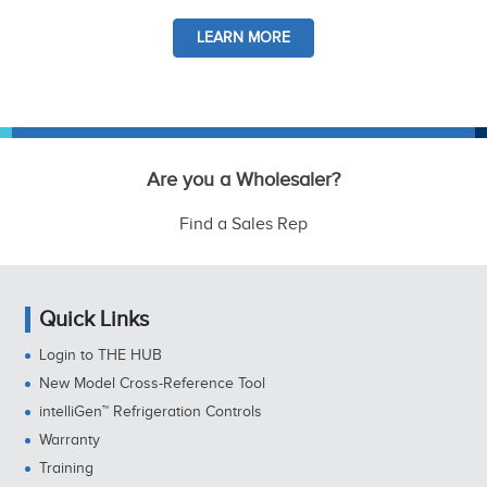
LEARN MORE
Are you a Wholesaler?
Find a Sales Rep
Quick Links
Login to THE HUB
New Model Cross-Reference Tool
intelliGen™ Refrigeration Controls
Warranty
Training