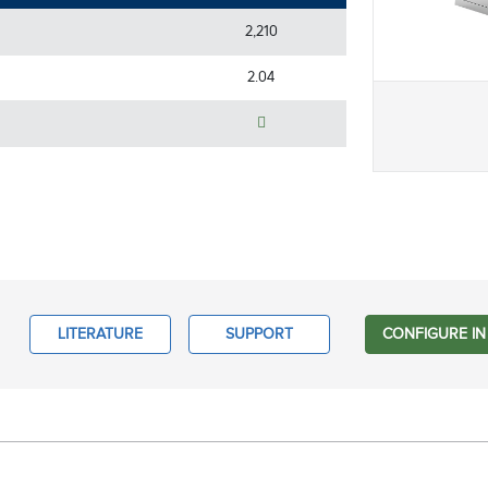
2,210
2.04
LITERATURE
SUPPORT
CONFIGURE IN