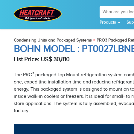
Products
Sup
Condensing Units and Packaged Systems
PRO3 Packaged Refr
BOHN MODEL : PT0027LB
List Price: US$ 30,810
The PRO³ packaged Top Mount refrigeration system combi
one, expediting installation time and reducing refriger
energy. This packaged system is designed to mount on top
inside walk-in coolers or freezers. It is ideal for small-
store applications. The system is fully assembled, evacua
factory.