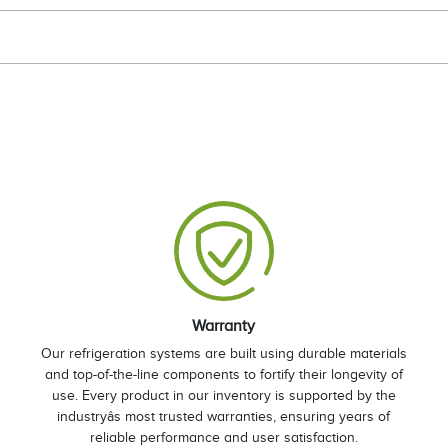
Warranty
Our refrigeration systems are built using durable materials
and top-of-the-line components to fortify their longevity of
use. Every product in our inventory is supported by the
industryâs most trusted warranties, ensuring years of
reliable performance and user satisfaction.