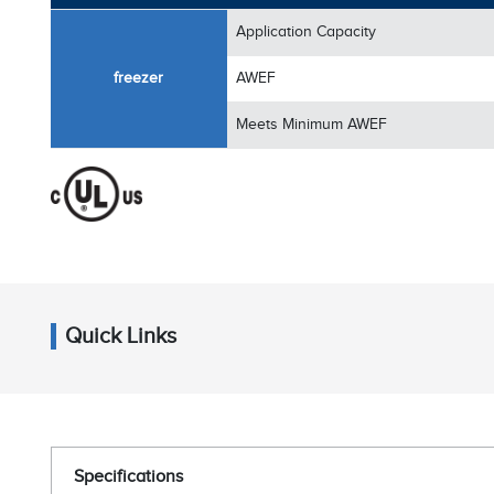
Application Capacity
freezer
AWEF
Meets Minimum AWEF
Quick Links
Specifications