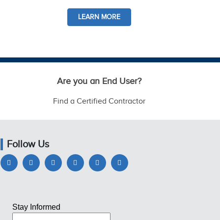
LEARN MORE
Are you an End User?
Find a Certified Contractor
Follow Us