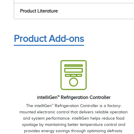
Product Literature
Product Add-ons
intelliGen™ Refrigeration Controller
The intelliGen™ Refrigeration Controller is a factory-
mounted electronic control that delivers reliable operation
and system performance. intelliGen helps reduce food
spoilage by maintaining better temperature control and
provides energy savings through optimizing defrosts.