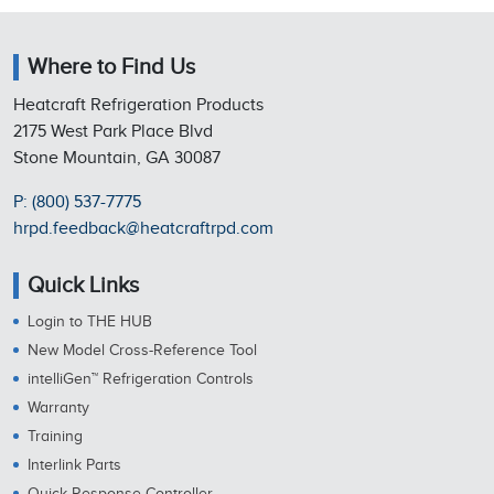
Where to Find Us
Heatcraft Refrigeration Products
2175 West Park Place Blvd
Stone Mountain, GA 30087
P: (800) 537-7775
hrpd.feedback@heatcraftrpd.com
Quick Links
Login to THE HUB
New Model Cross-Reference Tool
intelliGen™ Refrigeration Controls
Warranty
Training
Interlink Parts
Quick Response Controller