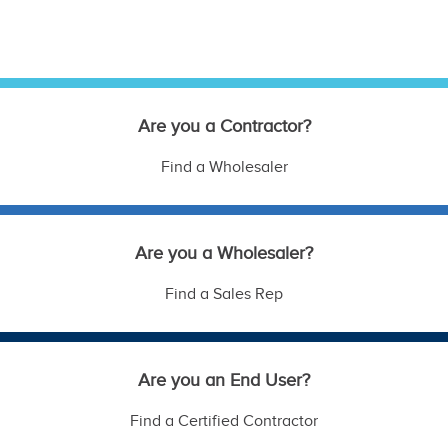
Are you a Contractor?
Find a Wholesaler
Are you a Wholesaler?
Find a Sales Rep
Are you an End User?
Find a Certified Contractor