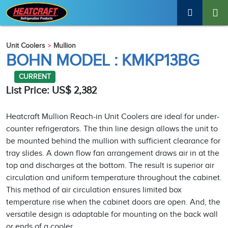
Unit Coolers
Mullion
BOHN MODEL : KMKP13BG
CURRENT
List Price: US$ 2,382
Heatcraft Mullion Reach-in Unit Coolers are ideal for under-
counter refrigerators. The thin line design allows the unit to
be mounted behind the mullion with sufficient clearance for
tray slides. A down flow fan arrangement draws air in at the
top and discharges at the bottom. The result is superior air
circulation and uniform temperature throughout the cabinet.
This method of air circulation ensures limited box
temperature rise when the cabinet doors are open. And, the
versatile design is adaptable for mounting on the back wall
or ends of a cooler.