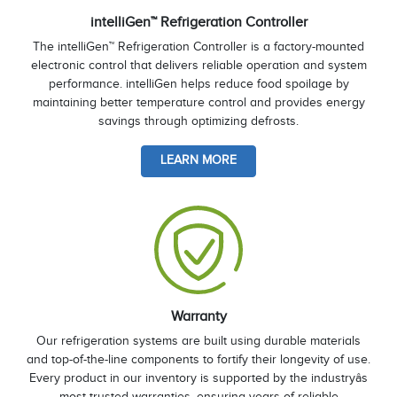
intelliGen™ Refrigeration Controller
The intelliGen™ Refrigeration Controller is a factory-mounted
electronic control that delivers reliable operation and system
performance. intelliGen helps reduce food spoilage by
maintaining better temperature control and provides energy
savings through optimizing defrosts.
LEARN MORE
Warranty
Our refrigeration systems are built using durable materials
and top-of-the-line components to fortify their longevity of use.
Every product in our inventory is supported by the industryâs
most trusted warranties, ensuring years of reliable