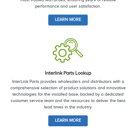
performance and user satisfaction.
LEARN MORE
Interlink Parts Lookup
InterLink Parts provides wholesalers and distributors with a
comprehensive selection of product solutions and innovative
technologies for the installed base, backed by a dedicated
customer service team and the resources to deliver the best
lead times in the industry.
LEARN MORE