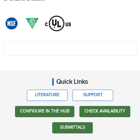
Quick Links
LITERATURE
SUPPORT
CONFIGURE IN THE HUB
CHECK AVAILABILITY
SUBMITTALS