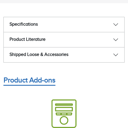
Specifications
Product Literature
Shipped Loose & Accessories
Product Add-ons