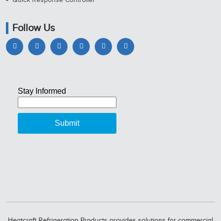
Follow Us
Heatcraft Refrigeration Products provides solutions for commercial