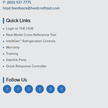
P: (800) 537-7775
hrpd.feedback@heatcraftrpd.com
Quick Links
Login to THE HUB
New Model Cross-Reference Tool
intelliGen™ Refrigeration Controls
Warranty
Training
Interlink Parts
Quick Response Controller
Follow Us