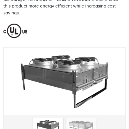
this product more energy efficient while increasing cost
savings.