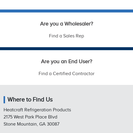
Are you a Wholesaler?
Find a Sales Rep
Are you an End User?
Find a Certified Contractor
Where to Find Us
Heatcraft Refrigeration Products
2175 West Park Place Blvd
Stone Mountain, GA 30087