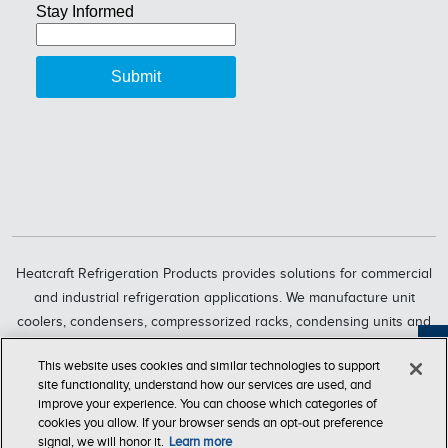
Heatcraft Refrigeration Products provides solutions for commercial
and industrial refrigeration applications. We manufacture unit
coolers, condensers, compressorized racks, condensing units and
refrigeration systems through six market-leading brands, including
Feedback
This website uses cookies and similar technologies to support
Bohn, Larkin, Climate Control, Chandler, intelliGen and InterLink.
site functionality, understand how our services are used, and
Heatcraft Refrigeration Products is a business segment of Lennox
improve your experience. You can choose which categories of
International Inc., a leading global provider of climate-control
cookies you allow. If your browser sends an opt‑out preference
signal, we will honor it.
Learn more
solutions.