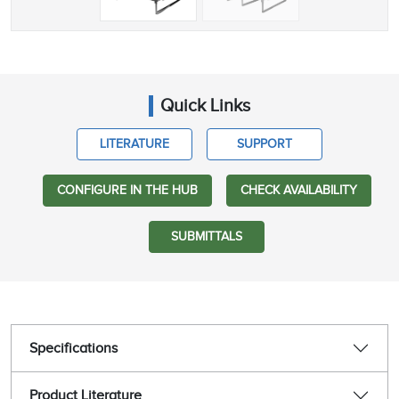
Quick Links
LITERATURE
SUPPORT
CONFIGURE IN THE HUB
CHECK AVAILABILITY
SUBMITTALS
Specifications
Product Literature