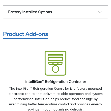
Factory Installed Options
Product Add-ons
intelliGen™ Refrigeration Controller
The intelliGen™ Refrigeration Controller is a factory-mounted
electronic control that delivers reliable operation and system
performance. intelliGen helps reduce food spoilage by
maintaining better temperature control and provides energy
savings through optimizing defrosts.