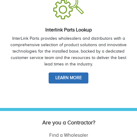
Interlink Parts Lookup
InterLink Parts provides wholesalers and distributors with a
comprehensive selection of product solutions and innovative
technologies for the installed base, backed by a dedicated
customer service team and the resources to deliver the best
lead times in the industry.
LEARN MORE
Are you a Contractor?
Find a Wholesaler