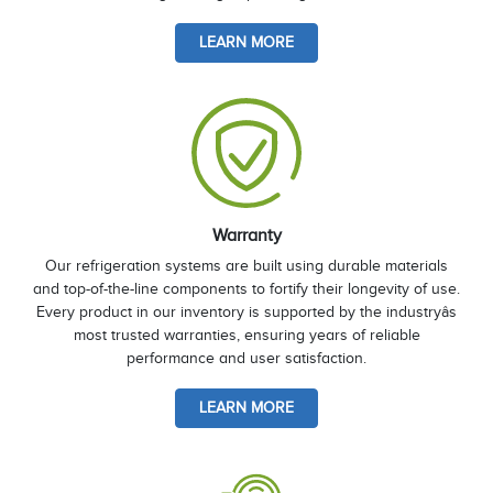
LEARN MORE
Warranty
Our refrigeration systems are built using durable materials
and top-of-the-line components to fortify their longevity of use.
Every product in our inventory is supported by the industryâs
most trusted warranties, ensuring years of reliable
performance and user satisfaction.
LEARN MORE