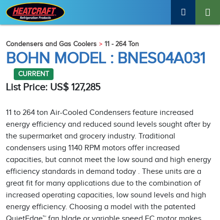
Condensers and Gas Coolers
11 - 264 Ton
BOHN MODEL : BNES04A031
CURRENT
List Price: US$ 127,285
11 to 264 ton Air-Cooled Condensers feature increased
energy efficiency and reduced sound levels sought after by
the supermarket and grocery industry. Traditional
condensers using 1140 RPM motors offer increased
capacities, but cannot meet the low sound and high energy
efficiency standards in demand today . These units are a
great fit for many applications due to the combination of
increased operating capacities, low sound levels and high
energy efficiency. Choosing a model with the patented
QuietEdge™ fan blade or variable speed EC motor makes