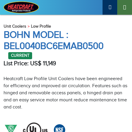
Unit Coolers
Low Profile
BOHN MODEL :
BEL0040BC6EMAB0500
CURRENT
List Price: US$ 11,149
Heatcraft Low Profile Unit Coolers have been engineered
for efficiency and improved air circulation. Features such as
hinged and removable access panels, a hinged drain pan
and an easy service motor mount reduce maintenance time
and cost.