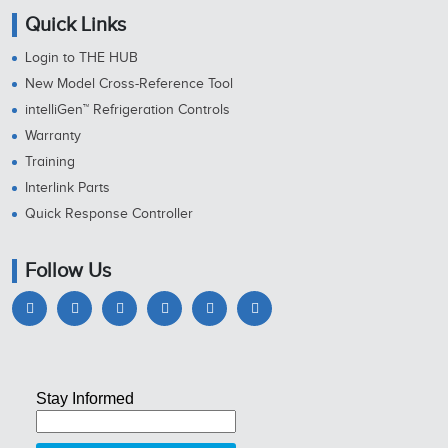
Quick Links
Login to THE HUB
New Model Cross-Reference Tool
intelliGen™ Refrigeration Controls
Warranty
Training
Interlink Parts
Quick Response Controller
Follow Us