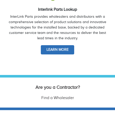
Interlink Parts Lookup
InterLink Parts provides wholesalers and distributors with a
comprehensive selection of product solutions and innovative
technologies for the installed base, backed by a dedicated
customer service team and the resources to deliver the best
lead times in the industry.
LEARN MORE
Are you a Contractor?
Find a Wholesaler