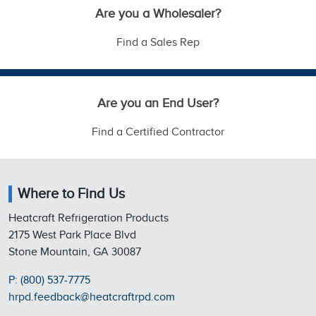
Are you a Wholesaler?
Find a Sales Rep
Are you an End User?
Find a Certified Contractor
Where to Find Us
Heatcraft Refrigeration Products
2175 West Park Place Blvd
Stone Mountain, GA 30087
P: (800) 537-7775
hrpd.feedback@heatcraftrpd.com