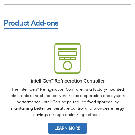
Product Add-ons
intelliGen™ Refrigeration Controller
The intelliGen™ Refrigeration Controller is a factory-mounted
electronic control that delivers reliable operation and system
performance. intelliGen helps reduce food spoilage by
maintaining better temperature control and provides energy
savings through optimizing defrosts.
LEARN MORE