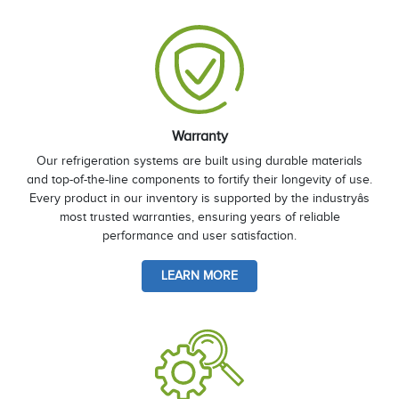
Warranty
Our refrigeration systems are built using durable materials
and top-of-the-line components to fortify their longevity of use.
Every product in our inventory is supported by the industryâs
most trusted warranties, ensuring years of reliable
performance and user satisfaction.
LEARN MORE