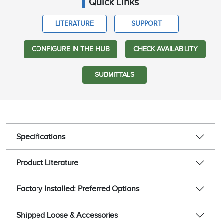
Quick Links
LITERATURE
SUPPORT
CONFIGURE IN THE HUB
CHECK AVAILABILITY
SUBMITTALS
Specifications
Product Literature
Factory Installed: Preferred Options
Shipped Loose & Accessories