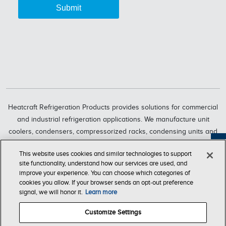
Heatcraft Refrigeration Products provides solutions for commercial
and industrial refrigeration applications. We manufacture unit
coolers, condensers, compressorized racks, condensing units and
refrigeration systems through six market-leading brands, including
Feedback
This website uses cookies and similar technologies to support
Bohn, Larkin, Climate Control, Chandler, intelliGen and InterLink.
site functionality, understand how our services are used, and
Heatcraft Refrigeration Products is a business segment of Lennox
improve your experience. You can choose which categories of
International Inc., a leading global provider of climate-control
cookies you allow. If your browser sends an opt‑out preference
signal, we will honor it.
Learn more
solutions.
Customize Settings