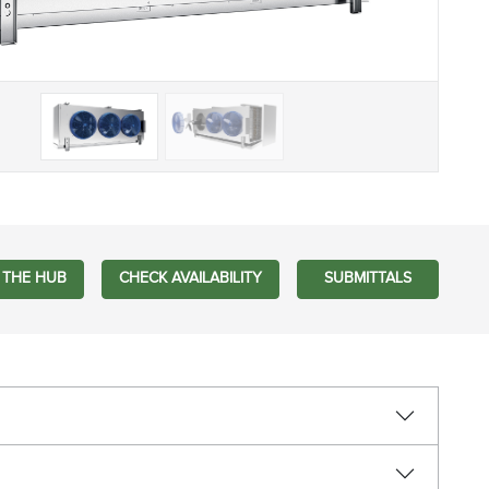
 THE HUB
CHECK AVAILABILITY
SUBMITTALS