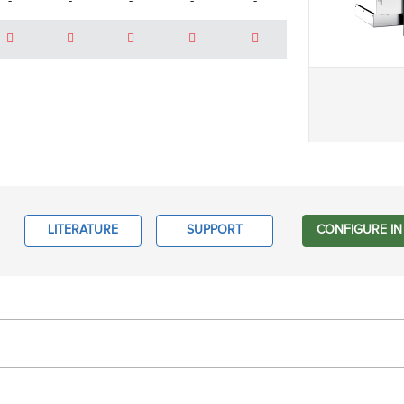
-
-
-
-
-
LITERATURE
SUPPORT
CONFIGURE IN