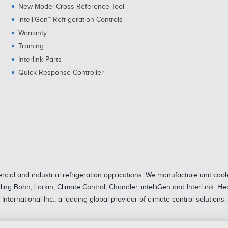
New Model Cross-Reference Tool
intelliGen™ Refrigeration Controls
Warranty
Training
Interlink Parts
Quick Response Controller
rcial and industrial refrigeration applications. We manufacture unit c
ding Bohn, Larkin, Climate Control, Chandler, intelliGen and InterLink. H
International Inc., a leading global provider of climate-control solutions.