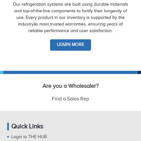
Our refrigeration systems are built using durable materials
and top-of-the-line components to fortify their longevity of
use. Every product in our inventory is supported by the
industryâs most trusted warranties, ensuring years of
reliable performance and user satisfaction.
LEARN MORE
Are you a Wholesaler?
Find a Sales Rep
Quick Links
Login to THE HUB