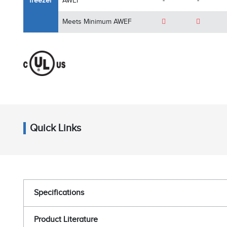
freezer
AWEF
-
-
Meets Minimum AWEF
Quick Links
Specifications
Product Literature