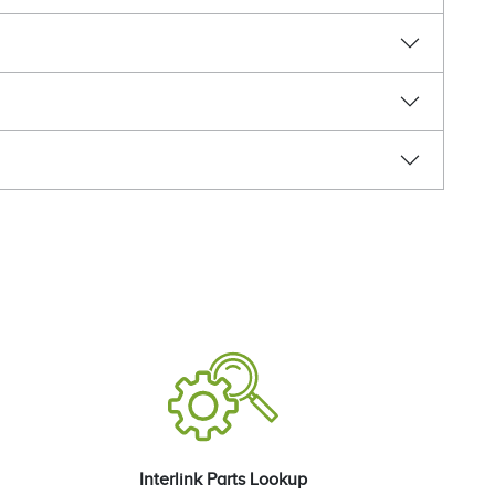
Interlink Parts Lookup