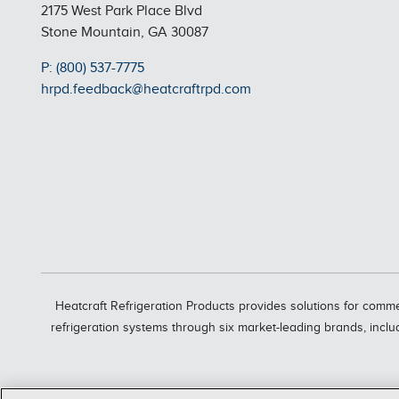
2175 West Park Place Blvd
Stone Mountain, GA 30087
P: (800) 537-7775
hrpd.feedback@heatcraftrpd.com
Heatcraft Refrigeration Products provides solutions for comme
refrigeration systems through six market-leading brands, inclu