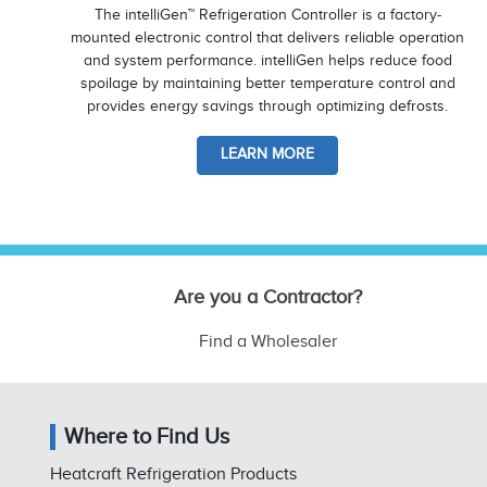
The intelliGen™ Refrigeration Controller is a factory-
mounted electronic control that delivers reliable operation
and system performance. intelliGen helps reduce food
spoilage by maintaining better temperature control and
provides energy savings through optimizing defrosts.
LEARN MORE
Are you a Contractor?
Find a Wholesaler
Where to Find Us
Heatcraft Refrigeration Products