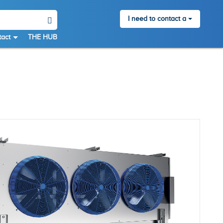
I need to contact a
act
THE HUB