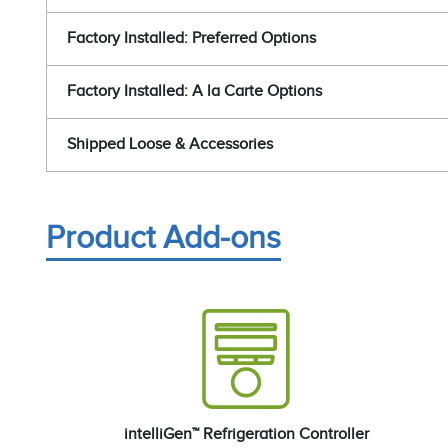
Factory Installed: Preferred Options
Factory Installed: A la Carte Options
Shipped Loose & Accessories
Product Add-ons
intelliGen™ Refrigeration Controller