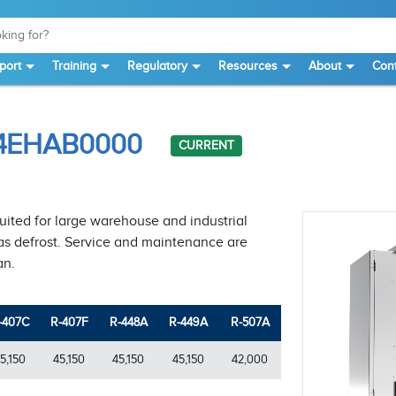
port
Training
Regulatory
Resources
About
Cont
S4EHAB0000
CURRENT
suited for large warehouse and industrial
 gas defrost. Service and maintenance are
an.
-407C
R-407F
R-448A
R-449A
R-507A
5,150
45,150
45,150
45,150
42,000