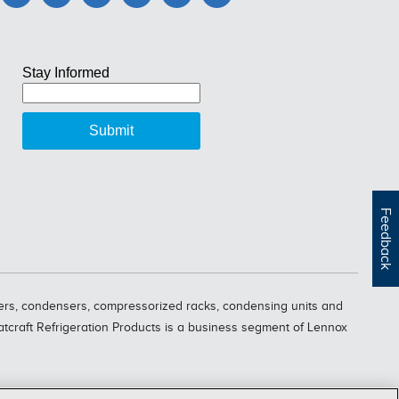
Feedback
oolers, condensers, compressorized racks, condensing units and
eatcraft Refrigeration Products is a business segment of Lennox