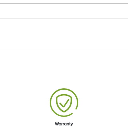
Warranty