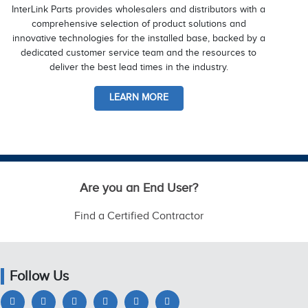
InterLink Parts provides wholesalers and distributors with a
comprehensive selection of product solutions and
innovative technologies for the installed base, backed by a
dedicated customer service team and the resources to
deliver the best lead times in the industry.
LEARN MORE
Are you an End User?
Find a Certified Contractor
Follow Us