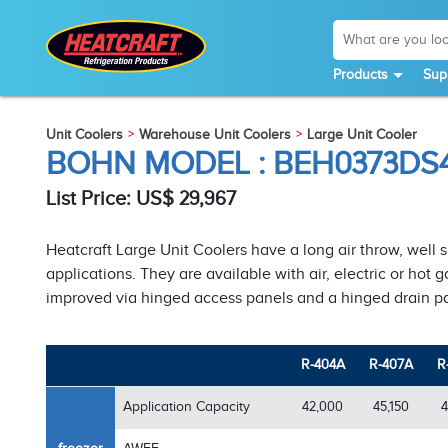
Products
Sup
Unit Coolers
Warehouse Unit Coolers
Large Unit Cooler
BOHN MODEL : BEH0373D
List Price: US$ 29,967
Heatcraft Large Unit Coolers have a long air throw, well 
applications. They are available with air, electric or hot
improved via hinged access panels and a hinged drain p
R-404A
R-407A
R
Application Capacity
42,000
45,150
4