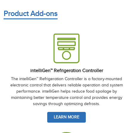
Product Add-ons
intelliGen™ Refrigeration Controller
The intelliGen™ Refrigeration Controller is a factory-mounted
electronic control that delivers reliable operation and system
performance. intelliGen helps reduce food spoilage by
maintaining better temperature control and provides energy
savings through optimizing defrosts.
LEARN MORE