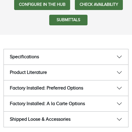
CONFIGURE IN THE HUB
CHECK AVAILABILITY
SUBMITTALS
Specifications
Product Literature
Factory Installed: Preferred Options
Factory Installed: A la Carte Options
Shipped Loose & Accessories