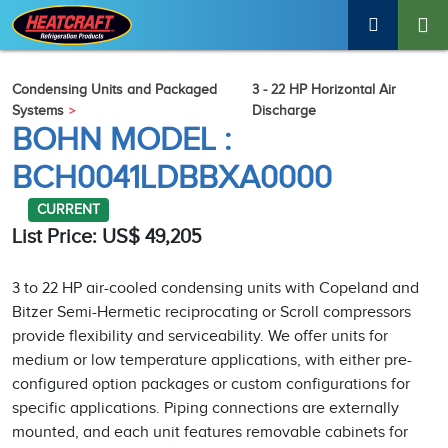
Condensing Units and Packaged
3 - 22 HP Horizontal Air
Systems
Discharge
BOHN MODEL :
BCH0041LDBBXA0000
CURRENT
List Price: US$ 49,205
3 to 22 HP air-cooled condensing units with Copeland and
Bitzer Semi-Hermetic reciprocating or Scroll compressors
provide flexibility and serviceability. We offer units for
medium or low temperature applications, with either pre-
configured option packages or custom configurations for
specific applications. Piping connections are externally
mounted, and each unit features removable cabinets for