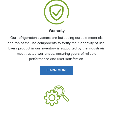
Warranty
Our refrigeration systems are built using durable materials
and top-of-the-line components to fortify their longevity of use.
Every product in our inventory is supported by the industryâs
most trusted warranties, ensuring years of reliable
performance and user satisfaction.
LEARN MORE