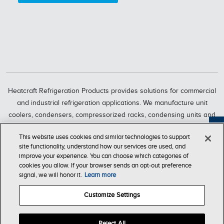
Heatcraft Refrigeration Products provides solutions for commercial
and industrial refrigeration applications. We manufacture unit
coolers, condensers, compressorized racks, condensing units and
refrigeration systems through six market-leading brands, including
Feedback
This website uses cookies and similar technologies to support
Bohn, Larkin, Climate Control, Chandler, intelliGen and InterLink.
site functionality, understand how our services are used, and
Heatcraft Refrigeration Products is a business segment of Lennox
improve your experience. You can choose which categories of
International Inc., a leading global provider of climate-control
cookies you allow. If your browser sends an opt‑out preference
signal, we will honor it.
Learn more
solutions.
Customize Settings
T & C of
Company
Privacy
Accessibility
Sale
Store
Reject All