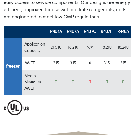
easy access to service components. Our designs are energy
efficient, approved for use with multiple refrigerants; units
are engineered to meet low GWP regulations.
R404A
R407A
R407C
R407F
R448A
Application
21,910
18,210
N/A
18,210
18,240
Capacity
AWEF
3.15
3.15
X
3.15
3.15
freezer
Meets
Minimum
AWEF