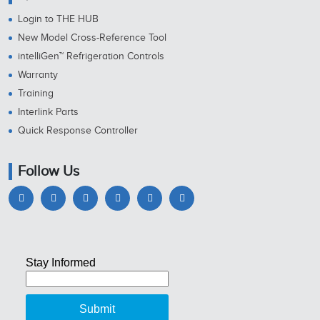
Login to THE HUB
New Model Cross-Reference Tool
intelliGen™ Refrigeration Controls
Warranty
Training
Interlink Parts
Quick Response Controller
Follow Us