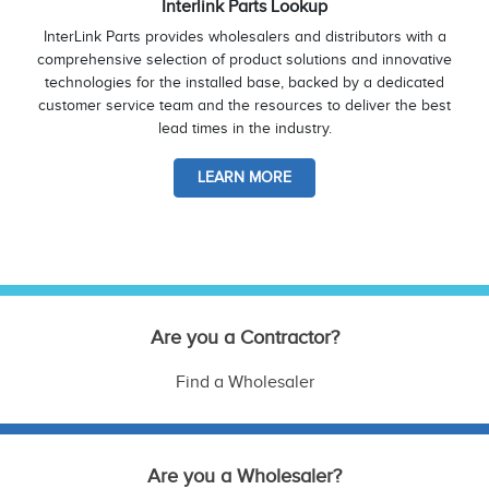
Interlink Parts Lookup
InterLink Parts provides wholesalers and distributors with a
comprehensive selection of product solutions and innovative
technologies for the installed base, backed by a dedicated
customer service team and the resources to deliver the best
lead times in the industry.
LEARN MORE
Are you a Contractor?
Find a Wholesaler
Are you a Wholesaler?