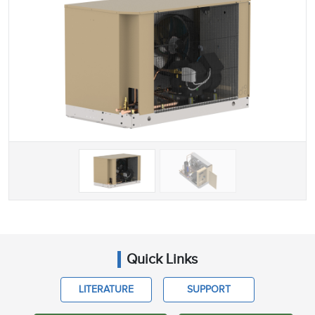
Quick Links
LITERATURE
SUPPORT