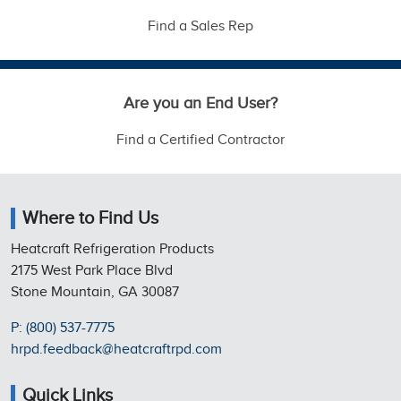
Find a Sales Rep
Are you an End User?
Find a Certified Contractor
Where to Find Us
Heatcraft Refrigeration Products
2175 West Park Place Blvd
Stone Mountain, GA 30087
P: (800) 537-7775
hrpd.feedback@heatcraftrpd.com
Quick Links